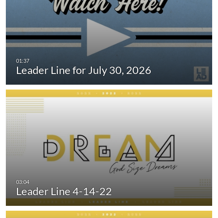
Leader Line for July 30, 2026
Leader Line 4-14-22