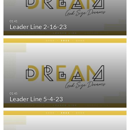
Leader Line 2-16-23
Leader Line 5-4-23