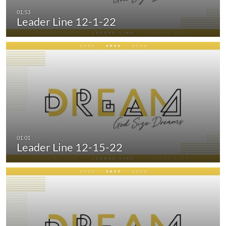
Leader Line 12-1-22
Leader Line 12-15-22