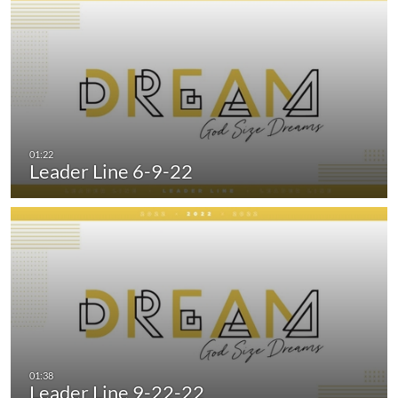
Leader Line 6-9-22
Leader Line 9-22-22