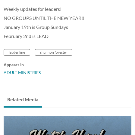
Weekly updates for leaders!
NO GROUPS UNTIL THE NEW YEAR!!
January 19th is Group Sundays
February 2nd is LEAD
leader line
shannon forester
Appears In
ADULT MINISTRIES
Related Media