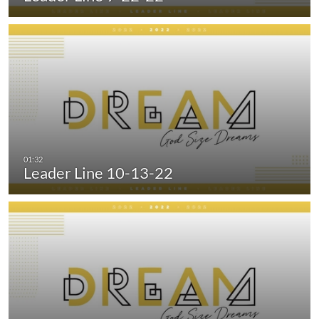
Leader Line 10-13-22