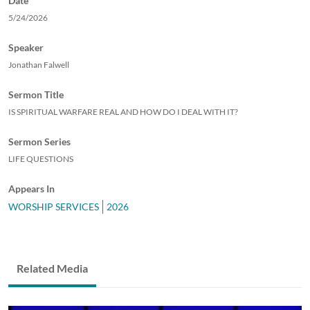
Date
5/24/2026
Speaker
Jonathan Falwell
Sermon Title
IS SPIRITUAL WARFARE REAL AND HOW DO I DEAL WITH IT?
Sermon Series
LIFE QUESTIONS
Appears In
WORSHIP SERVICES
2026
Related Media