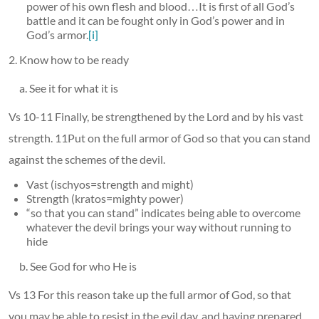
power of his own flesh and blood…It is first of all God’s
battle and it can be fought only in God’s power and in
God’s armor.
[i]
2. Know how to be ready
a. See it for what it is
Vs 10-11 Finally, be strengthened by the Lord and by his vast
strength. 11Put on the full armor of God so that you can stand
against the schemes of the devil.
Vast (ischyos=strength and might)
Strength (kratos=mighty power)
“so that you can stand” indicates being able to overcome
whatever the devil brings your way without running to
hide
b. See God for who He is
Vs 13 For this reason take up the full armor of God, so that
you may be able to resist in the evil day, and having prepared