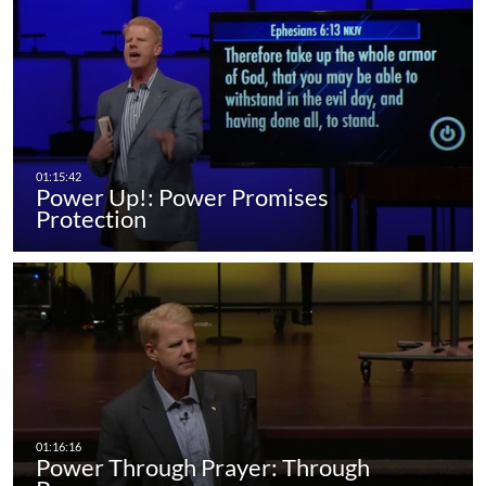
Power Up!: Power Promises
Protection
Power Through Prayer: Through