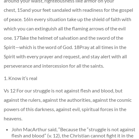
around your waist, righteousness like armor on your
chest, 15and your feet sandaled with readiness for the gospel
of peace. 16In every situation take up the shield of faith with
which you can extinguish all the flaming arrows of the evil
one. 17Take the helmet of salvation and the sword of the
Spirit—which is the word of God. 18Pray at all times in the
Spirit with every prayer and request, and stay alert with all
perseverance and intercession for all the saints.
1. Know it’s real
Vs 12 For our struggle is not against flesh and blood, but
against the rulers, against the authorities, against the cosmic
powers of this darkness, against evil, spiritual forces in the
heavens.
John MacArthur said, “Because the “struggle is not against
flesh and blood” (v. 12), the Christian cannot fight it in the