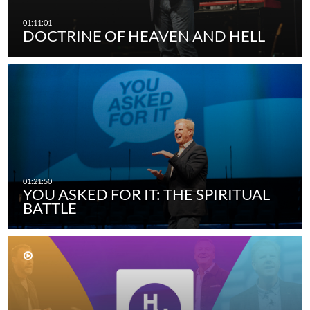
DOCTRINE OF HEAVEN AND HELL
YOU ASKED FOR IT: THE SPIRITUAL
BATTLE