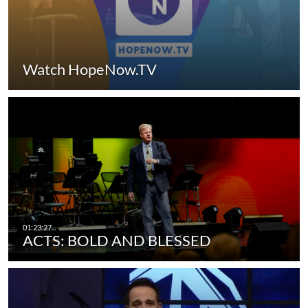
Watch HopeNow.TV
ACTS: BOLD AND BLESSED