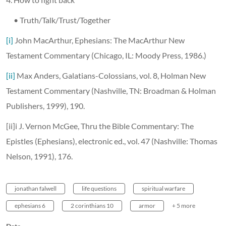
• Truth/Talk/Trust/Together
[i]
John MacArthur, Ephesians: The MacArthur New
Testament Commentary (Chicago, IL: Moody Press, 1986.)
[ii]
Max Anders, Galatians-Colossians, vol. 8, Holman New
Testament Commentary (Nashville, TN: Broadman & Holman
Publishers, 1999), 190.
[ii]i J. Vernon McGee, Thru the Bible Commentary: The
Epistles (Ephesians), electronic ed., vol. 47 (Nashville: Thomas
Nelson, 1991), 176.
jonathan falwell
life questions
spiritual warfare
ephesians 6
2 corinthians 10
armor
+ 5 more