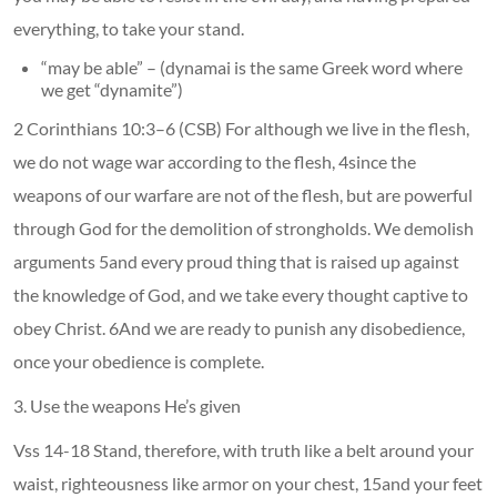
everything, to take your stand.
“may be able” – (dynamai is the same Greek word where
we get “dynamite”)
2 Corinthians 10:3–6 (CSB) For although we live in the flesh,
we do not wage war according to the flesh, 4since the
weapons of our warfare are not of the flesh, but are powerful
through God for the demolition of strongholds. We demolish
arguments 5and every proud thing that is raised up against
the knowledge of God, and we take every thought captive to
obey Christ. 6And we are ready to punish any disobedience,
once your obedience is complete.
3. Use the weapons He’s given
Vss 14-18 Stand, therefore, with truth like a belt around your
waist, righteousness like armor on your chest, 15and your feet