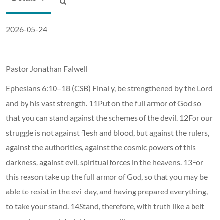
2026-05-24
Pastor Jonathan Falwell
Ephesians 6:10–18 (CSB) Finally, be strengthened by the Lord
and by his vast strength. 11Put on the full armor of God so
that you can stand against the schemes of the devil. 12For our
struggle is not against flesh and blood, but against the rulers,
against the authorities, against the cosmic powers of this
darkness, against evil, spiritual forces in the heavens. 13For
this reason take up the full armor of God, so that you may be
able to resist in the evil day, and having prepared everything,
to take your stand. 14Stand, therefore, with truth like a belt