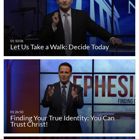
Let Us Take a Walk: Decide Today
Finding Your True Identity: You Can
Trust Christ!