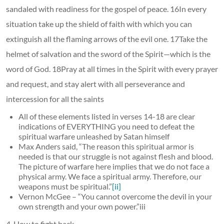
sandaled with readiness for the gospel of peace. 16In every
situation take up the shield of faith with which you can
extinguish all the flaming arrows of the evil one. 17Take the
helmet of salvation and the sword of the Spirit—which is the
word of God. 18Pray at all times in the Spirit with every prayer
and request, and stay alert with all perseverance and
intercession for all the saints
All of these elements listed in verses 14-18 are clear
indications of EVERYTHING you need to defeat the
spiritual warfare unleashed by Satan himself
Max Anders said, “The reason this spiritual armor is
needed is that our struggle is not against flesh and blood.
The picture of warfare here implies that we do not face a
physical army. We face a spiritual army. Therefore, our
weapons must be spiritual.”
[ii]
Vernon McGee – “You cannot overcome the devil in your
own strength and your own power.”iii
4. How to fight back