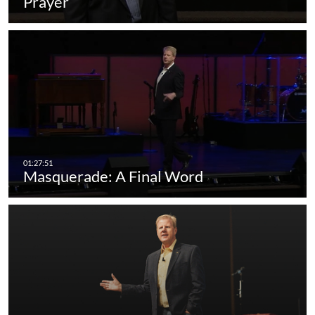
Prayer
Masquerade: A Final Word