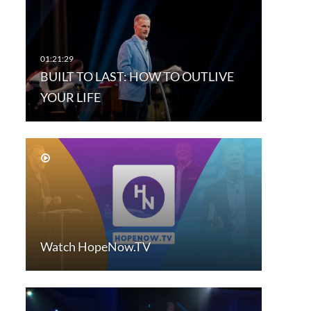
BUILT TO LAST: HOW TO OUTLIVE
YOUR LIFE
Watch HopeNow.TV