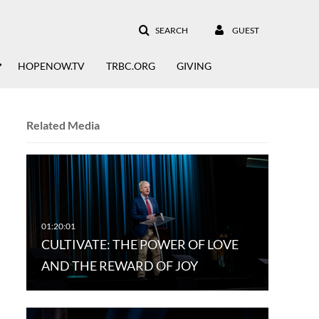
SEARCH
GUEST
HOPENOW.TV
TRBC.ORG
GIVING
Related Media
CULTIVATE: THE POWER OF LOVE
AND THE REWARD OF JOY