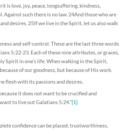
t is love, joy, peace, longsuffering, kindness,
l. Against such there is no law. 24And those who are
and desires. 25If we live in the Spirit, let us also walk
leness and self-control. These are the last three words
tians 5:22-23. Each of these nine attributes, or graces,
 Spirit in one’s life. When walking in the Spirit,
t because of our goodness, but because of His work.
e flesh with its passions and desires.
because it does not want to be crucified and
want to live out Galatians 5:24.”
[1]
plete confidence can be placed; trustworthiness,