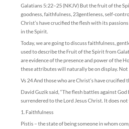
Galatians 5:22–25 (NKJV) But the fruit of the Spiri
goodness, faithfulness, 23gentleness, self-contro
Christ’s have crucified the flesh with its passions 
in the Spirit.
Today, we are going to discuss faithfulness, gent
used to describe the Fruit of the Spirit from Gala
are evidence of the presence and power of the Holy
these attributes will naturally be on display. No
Vs 24 And those who are Christ’s have crucified th
David Guzik said, “The flesh battles against God 
surrendered to the Lord Jesus Christ. It does not 
1. Faithfulness
Pistis – the state of being someone in whom com