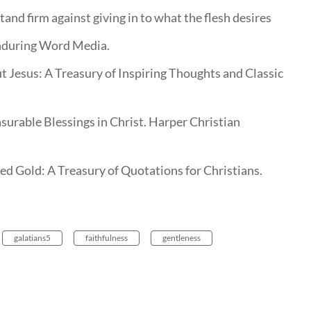
stand firm against giving in to what the flesh desires
nduring Word Media.
t Jesus: A Treasury of Inspiring Thoughts and Classic
surable Blessings in Christ. Harper Christian
d Gold: A Treasury of Quotations for Christians.
galatians5
faithfulness
gentleness