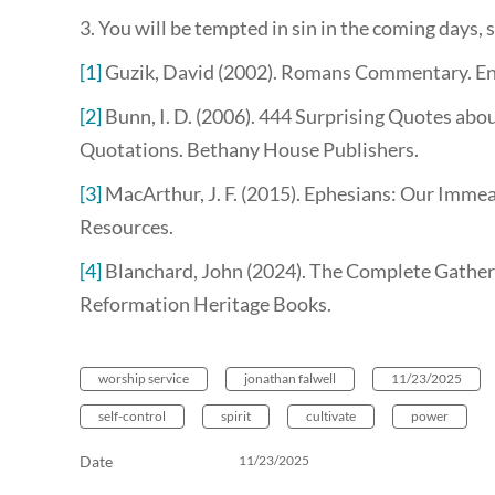
3. You will be tempted in sin in the coming days, 
[1]
Guzik, David (2002). Romans Commentary. E
[2]
Bunn, I. D. (2006). 444 Surprising Quotes abou
Quotations. Bethany House Publishers.
[3]
MacArthur, J. F. (2015). Ephesians: Our Immea
Resources.
[4]
Blanchard, John (2024). The Complete Gathere
Reformation Heritage Books.
worship service
jonathan falwell
11/23/2025
self-control
spirit
cultivate
power
Date
11/23/2025