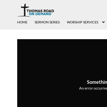
HOME
SERMON SERIES
WORSHIP SERVICES
Somethin
An error occurred,