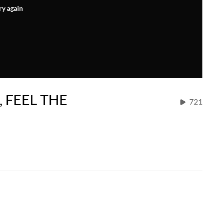
ry again
, FEEL THE
721