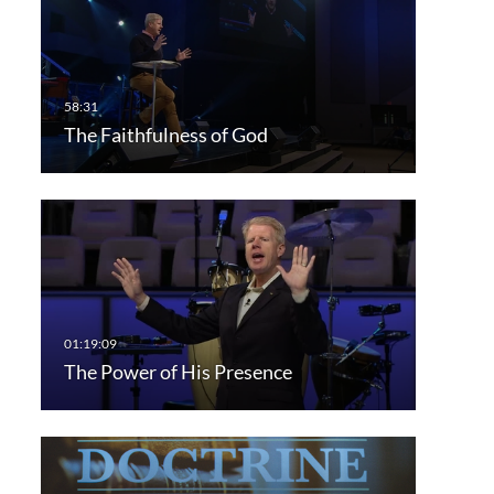
The Faithfulness of God
The Power of His Presence