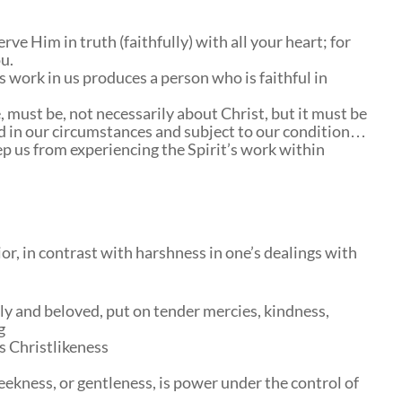
ve Him in truth (faithfully) with all your heart; for
u.
 work in us produces a person who is faithful in
, must be, not necessarily about Christ, but it must be
d in our circumstances and subject to our condition…
p us from experiencing the Spirit’s work within
or, in contrast with harshness in one’s dealings with
oly and beloved, put on tender mercies, kindness,
g
s Christlikeness
ekness, or gentleness, is power under the control of