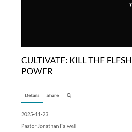
T
CULTIVATE: KILL THE FLESH
POWER
Details
Share
2025-11-23
Pastor Jonathan Falwell