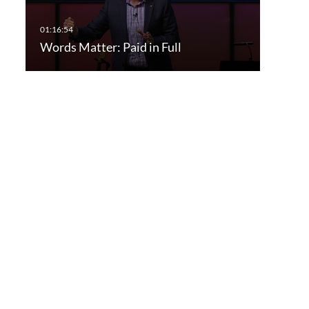
Words Matter: Paid in Full