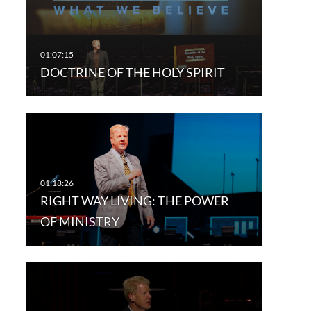
DOCTRINE OF THE HOLY SPIRIT
RIGHT WAY LIVING: THE POWER
OF MINISTRY