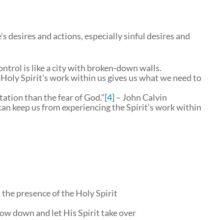
s desires and actions, especially sinful desires and
ntrol is like a city with broken-down walls.
 Holy Spirit’s work within us gives us what we need to
tion than the fear of God.”
[4]
– John Calvin
can keep us from experiencing the Spirit’s work within
 the presence of the Holy Spirit
ow down and let His Spirit take over