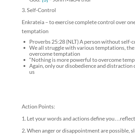
3. Self-Control
Enkrateia – to exercise complete control over one’
temptation
Proverbs 25:28 (NLT) A person without self-co
We all struggle with various temptations, the
overcome temptation
“Nothing is more powerful to overcome tempta
Again, only our disobedience and distraction 
us
Action Points:
1. Let your words and actions define you…reflect
2. When anger or disappointment are possible, sl