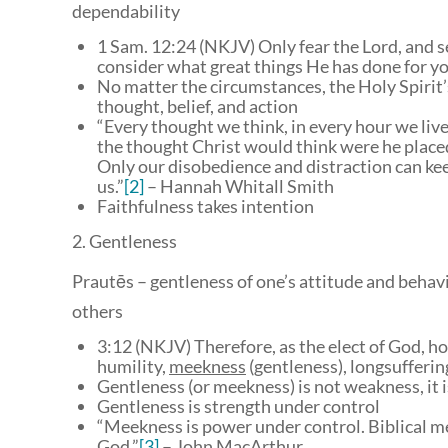
dependability
1 Sam. 12:24 (NKJV) Only fear the Lord, and ser
consider what great things He has done for yo
No matter the circumstances, the Holy Spirit’s
thought, belief, and action
“Every thought we think, in every hour we live
the thought Christ would think were he place
Only our disobedience and distraction can kee
us.”
[2]
– Hannah Whitall Smith
Faithfulness takes intention
2. Gentleness
Prautēs – gentleness of one’s attitude and behavi
others
3:12 (NKJV) Therefore, as the elect of God, h
humility,
meekness
(gentleness), longsufferin
Gentleness (or meekness) is not weakness, it i
Gentleness is strength under control
“Meekness is power under control. Biblical me
God.”
[3]
– John MacArthur