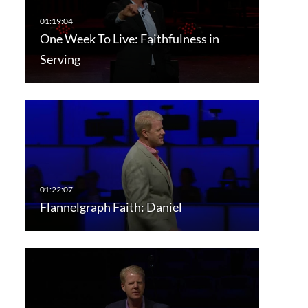
One Week To Live: Faithfulness in
Serving
Flannelgraph Faith: Daniel