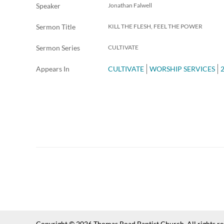
Speaker
Jonathan Falwell
Sermon Title
KILL THE FLESH, FEEL THE POWER
Sermon Series
CULTIVATE
Appears In
CULTIVATE
WORSHIP SERVICES
Copyright © 2026 Thomas Road Baptist Church. All rights r