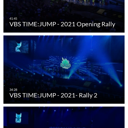
VBS TIME:JUMP - 2021 Opening Rally
VBS TIME:JUMP - 2021- Rally 2