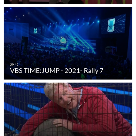
VBS TIME:JUMP - 2021- Rally 7