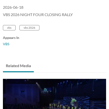
2026-06-18
VBS 2026 NIGHT FOUR CLOSING RALLY
vbs
vbs 2026
Appears In
VBS
Related Media