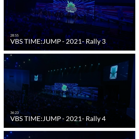
VBS TIME:JUMP - 2021- Rally 3
VBS TIME:JUMP - 2021- Rally 4