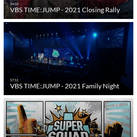
VBS TIME:JUMP - 2021 Closing Rally
VBS TIME:JUMP - 2021 Family Night