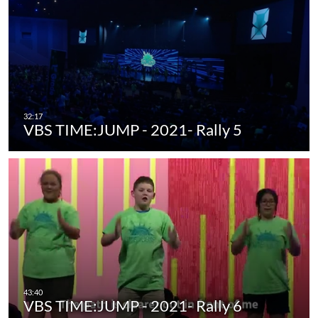
VBS TIME:JUMP - 2021- Rally 5
VBS TIME:JUMP - 2021- Rally 6