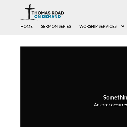
HOME
SERMON SERIES
WORSHIP SERVICES
Somethin
An error occurred,