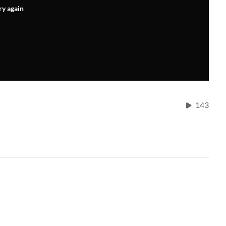
ry again
143