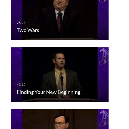
Two Wars
Finding Your New Beginning