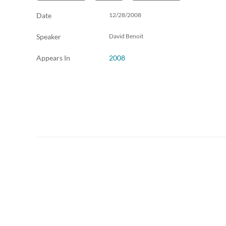
Date
12/28/2008
Speaker
David Benoit
Appears In
2008