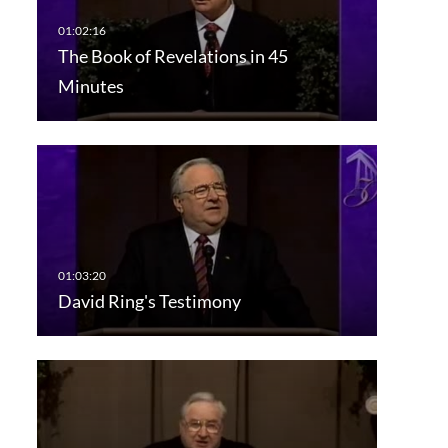
The Book of Revelations in 45
Minutes
David Ring's Testimony