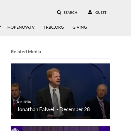
SEARCH
GUEST
HOPENOW.TV
TRBC.ORG
GIVING
Related Media
Jonathan Falwell - December 28