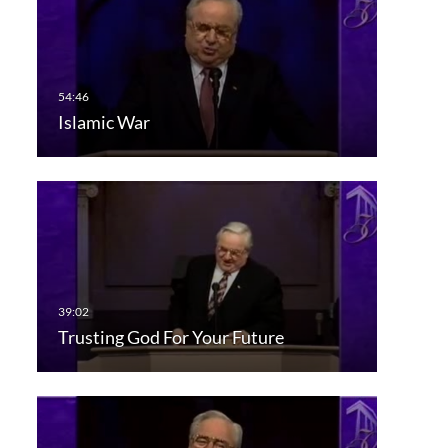
Islamic War
Trusting God For Your Future