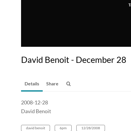
T
David Benoit - December 28
Details
Share
2008-12-28
David Benoit
david benoit
6pm
12/28/2008