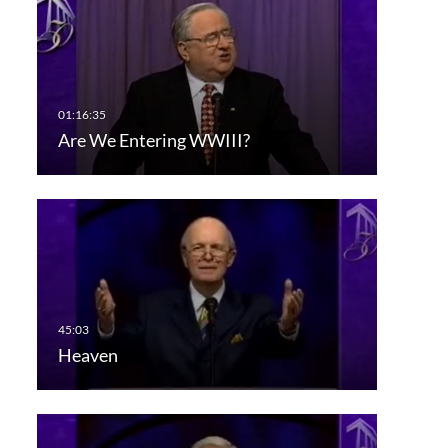
Are We Entering WWIII?
Heaven