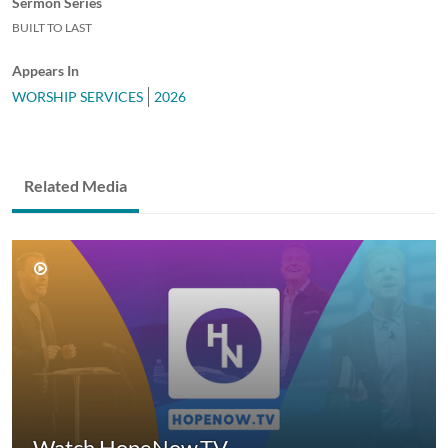
Sermon Series
BUILT TO LAST
Appears In
WORSHIP SERVICES
2026
Related Media
Watch HopeNow.TV