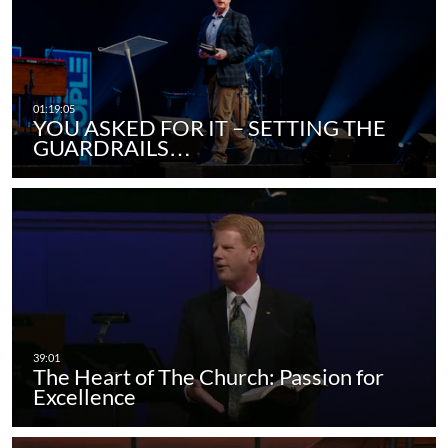
YOU ASKED FOR IT – SETTING THE
GUARDRAILS…
The Heart of The Church: Passion for
Excellence