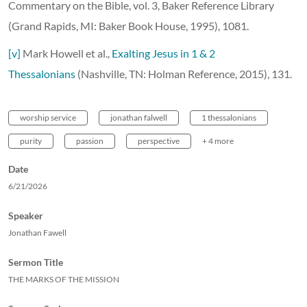
Commentary on the Bible, vol. 3, Baker Reference Library
(Grand Rapids, MI: Baker Book House, 1995), 1081.
[v]
Mark Howell et al.,
Exalting Jesus in 1 & 2
Thessalonians
(Nashville, TN: Holman Reference, 2015), 131.
worship service
jonathan falwell
1 thessalonians
purity
passion
perspective
+ 4 more
Date
6/21/2026
Speaker
Jonathan Fawell
Sermon Title
THE MARKS OF THE MISSION