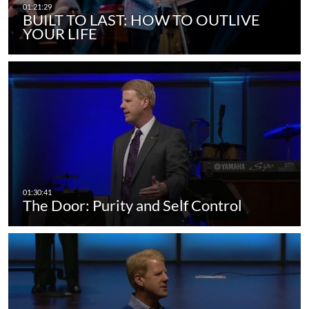
BUILT TO LAST: HOW TO OUTLIVE
YOUR LIFE
The Door: Purity and Self Control