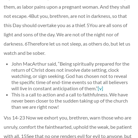
them, as labor pains upon a pregnant woman. And they shall
not escape. 4But you, brethren, are not in darkness, so that
this Day should overtake you as a thief. 5You are all sons of
light and sons of the day. We are not of the night nor of
darkness. 6Therefore let us not sleep, as others do, but let us
watch and be sober.
John MacArthur said, “Being spiritually prepared for the
return of Christ does not involve date setting, clock
watching, or sign seeking. God has chosen not to reveal
the specific time of end-time events so that all believers
will live in constant anticipation of them.”
[v]
This is a call to action and a call to faithfulness. We have
never been closer to the sudden taking up of the church
than we are right now!
Vss 14-23 Now we exhort you, brethren, warn those who are
unruly, comfort the fainthearted, uphold the weak, be patient
with all. 15See that no one renders evil for evil to anyone, but