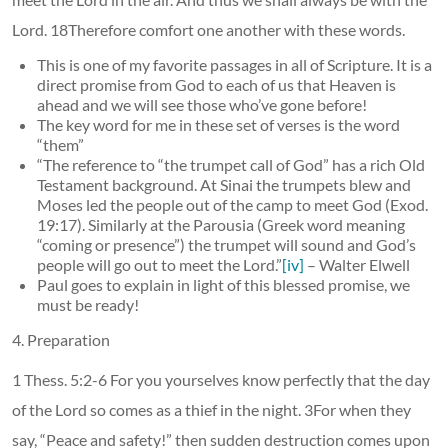
Lord. 18Therefore comfort one another with these words.
This is one of my favorite passages in all of Scripture. It is a
direct promise from God to each of us that Heaven is
ahead and we will see those who’ve gone before!
The key word for me in these set of verses is the word
“them”
“The reference to “the trumpet call of God” has a rich Old
Testament background. At Sinai the trumpets blew and
Moses led the people out of the camp to meet God (Exod.
19:17). Similarly at the Parousia (Greek word meaning
“coming or presence”) the trumpet will sound and God’s
people will go out to meet the Lord.”
[iv]
– Walter Elwell
Paul goes to explain in light of this blessed promise, we
must be ready!
4. Preparation
1 Thess. 5:2-6 For you yourselves know perfectly that the day
of the Lord so comes as a thief in the night. 3For when they
say, “Peace and safety!” then sudden destruction comes upon