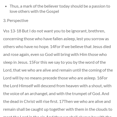
Thus, a mark of the believer today should be a passion to
love others with the Gospel
3. Perspective
Vss 13-18 But I do not want you to be ignorant, brethren,
concerning those who have fallen asleep, lest you sorrow as
others who have no hope. 14For if we believe that Jesus died
and rose again, even so God will bring with Him those who
sleep in Jesus. 15For this we say to you by the word of the
Lord, that we who are alive and remain until the coming of the
Lord will by no means precede those who are asleep. 16For
the Lord Himself will descend from heaven with a shout, with
the voice of an archangel, and with the trumpet of God. And
the dead in Christ will rise first. 17Then we who are alive and
remain shall be caught up together with them in the clouds to
meet the Lord in the air. And thus we shall always be with the