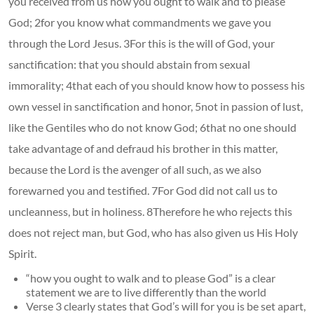
you received from us how you ought to walk and to please
God; 2for you know what commandments we gave you
through the Lord Jesus. 3For this is the will of God, your
sanctification: that you should abstain from sexual
immorality; 4that each of you should know how to possess his
own vessel in sanctification and honor, 5not in passion of lust,
like the Gentiles who do not know God; 6that no one should
take advantage of and defraud his brother in this matter,
because the Lord is the avenger of all such, as we also
forewarned you and testified. 7For God did not call us to
uncleanness, but in holiness. 8Therefore he who rejects this
does not reject man, but God, who has also given us His Holy
Spirit.
“how you ought to walk and to please God” is a clear
statement we are to live differently than the world
Verse 3 clearly states that God’s will for you is be set apart,