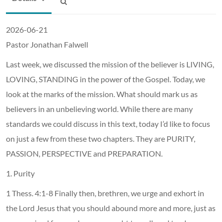
2026-06-21
Pastor Jonathan Falwell
Last week, we discussed the mission of the believer is LIVING,
LOVING, STANDING in the power of the Gospel. Today, we
look at the marks of the mission. What should mark us as
believers in an unbelieving world. While there are many
standards we could discuss in this text, today I’d like to focus
on just a few from these two chapters. They are PURITY,
PASSION, PERSPECTIVE and PREPARATION.
1. Purity
1 Thess. 4:1-8 Finally then, brethren, we urge and exhort in
the Lord Jesus that you should abound more and more, just as