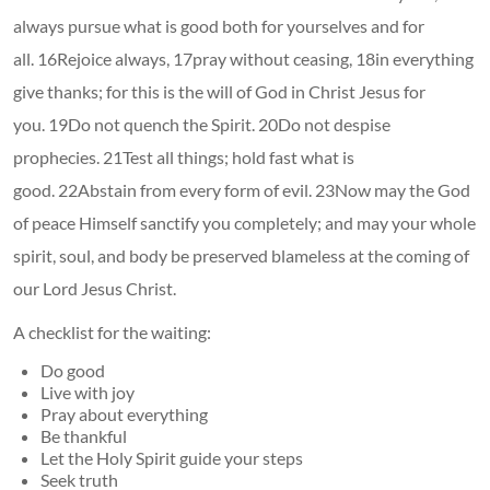
always pursue what is good both for yourselves and for
all. 16Rejoice always, 17pray without ceasing, 18in everything
give thanks; for this is the will of God in Christ Jesus for
you. 19Do not quench the Spirit. 20Do not despise
prophecies. 21Test all things; hold fast what is
good. 22Abstain from every form of evil. 23Now may the God
of peace Himself sanctify you completely; and may your whole
spirit, soul, and body be preserved blameless at the coming of
our Lord Jesus Christ.
A checklist for the waiting:
Do good
Live with joy
Pray about everything
Be thankful
Let the Holy Spirit guide your steps
Seek truth