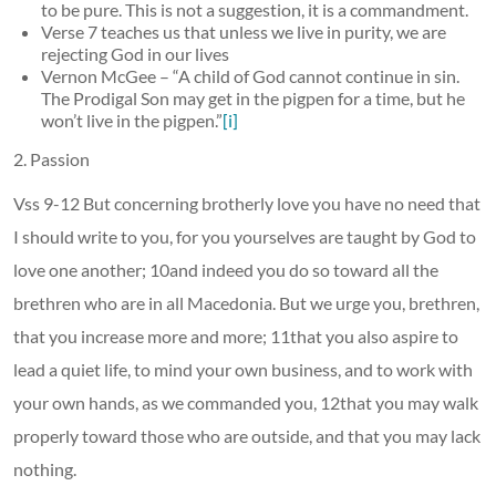
to be pure. This is not a suggestion, it is a commandment.
Verse 7 teaches us that unless we live in purity, we are
rejecting God in our lives
Vernon McGee – “A child of God cannot continue in sin.
The Prodigal Son may get in the pigpen for a time, but he
won’t live in the pigpen.”
[i]
2. Passion
Vss 9-12 But concerning brotherly love you have no need that
I should write to you, for you yourselves are taught by God to
love one another; 10and indeed you do so toward all the
brethren who are in all Macedonia. But we urge you, brethren,
that you increase more and more; 11that you also aspire to
lead a quiet life, to mind your own business, and to work with
your own hands, as we commanded you, 12that you may walk
properly toward those who are outside, and that you may lack
nothing.