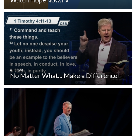
No Matter What... Make a Difference