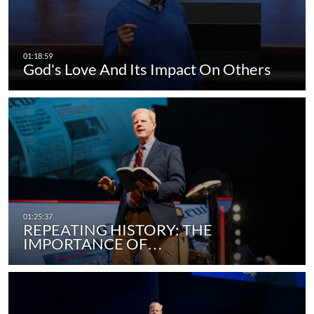
God's Love And Its Impact On Others
REPEATING HISTORY: THE
IMPORTANCE OF…