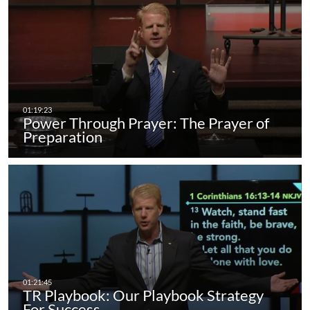
Power Through Prayer: The Prayer of
Preparation
TR Playbook: Our Playbook Strategy
For Success