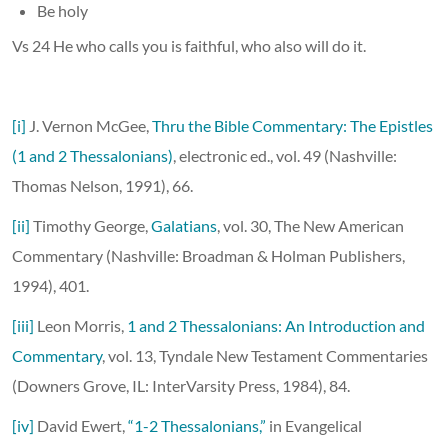
Be holy
Vs 24 He who calls you is faithful, who also will do it.
[i]
J. Vernon McGee,
Thru the Bible Commentary: The Epistles
(1 and 2 Thessalonians)
, electronic ed., vol. 49 (Nashville:
Thomas Nelson, 1991), 66.
[ii]
Timothy George,
Galatians
, vol. 30, The New American
Commentary (Nashville: Broadman & Holman Publishers,
1994), 401.
[iii]
Leon Morris,
1 and 2 Thessalonians: An Introduction and
Commentary
, vol. 13, Tyndale New Testament Commentaries
(Downers Grove, IL: InterVarsity Press, 1984), 84.
[iv]
David Ewert,
“1-2 Thessalonians,”
in Evangelical