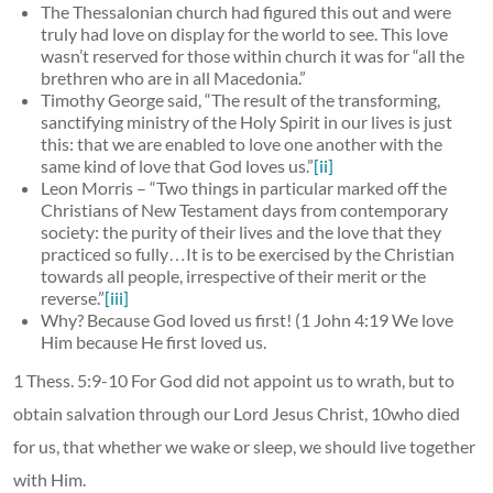
The Thessalonian church had figured this out and were
truly had love on display for the world to see. This love
wasn’t reserved for those within church it was for “all the
brethren who are in all Macedonia.”
Timothy George said, “The result of the transforming,
sanctifying ministry of the Holy Spirit in our lives is just
this: that we are enabled to love one another with the
same kind of love that God loves us.”
[ii]
Leon Morris – “Two things in particular marked off the
Christians of New Testament days from contemporary
society: the purity of their lives and the love that they
practiced so fully…It is to be exercised by the Christian
towards all people, irrespective of their merit or the
reverse.”
[iii]
Why? Because God loved us first! (1 John 4:19 We love
Him because He first loved us.
1 Thess. 5:9-10 For God did not appoint us to wrath, but to
obtain salvation through our Lord Jesus Christ, 10who died
for us, that whether we wake or sleep, we should live together
with Him.