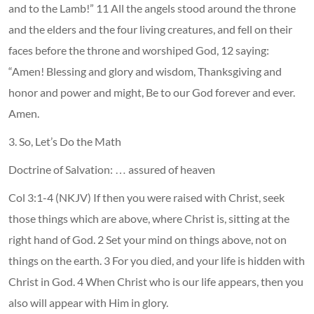
and to the Lamb!” 11 All the angels stood around the throne
and the elders and the four living creatures, and fell on their
faces before the throne and worshiped God, 12 saying:
“Amen! Blessing and glory and wisdom, Thanksgiving and
honor and power and might, Be to our God forever and ever.
Amen.
3. So, Let’s Do the Math
Doctrine of Salvation: … assured of heaven
Col 3:1-4 (NKJV) If then you were raised with Christ, seek
those things which are above, where Christ is, sitting at the
right hand of God. 2 Set your mind on things above, not on
things on the earth. 3 For you died, and your life is hidden with
Christ in God. 4 When Christ who is our life appears, then you
also will appear with Him in glory.