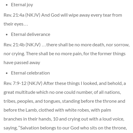
Eternal joy
Rev. 21:4a (NKJV) And God will wipe away every tear from
their eyes…
Eternal deliverance
Rev. 21:4b (NKJV) …there shall be no more death, nor sorrow,
nor crying. There shall be no more pain, for the former things
have passed away
Eternal celebration
Rev. 7:9-12 (NKJV) After these things I looked, and behold, a
great multitude which no one could number, of all nations,
tribes, peoples, and tongues, standing before the throne and
before the Lamb, clothed with white robes, with palm
branches in their hands, 10 and crying out with a loud voice,
saying, “Salvation belongs to our God who sits on the throne,