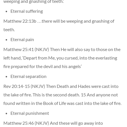
weeping and gnashing of teeth.’
Eternal suffering
Matthew 22:13b …there will be weeping and gnashing of
teeth.
Eternal pain
Matthew 25:41 (NKJV) Then He will also say to those on the
left hand, ‘Depart from Me, you cursed, into the everlasting
fire prepared for the devil and his angels’
Eternal separation
Rev 20:14-15 (NKJV) Then Death and Hades were cast into
the lake of fire. This is the second death. 15 And anyone not
found written in the Book of Life was cast into the lake of fire.
Eternal punishment
Matthew 25:46 (NKJV) And these will go away into