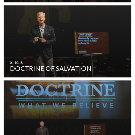
DOCTRINE OF SALVATION