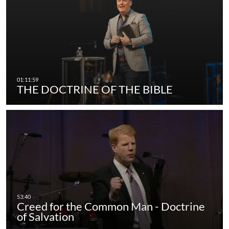
THE DOCTRINE OF THE BIBLE
Creed for the Common Man - Doctrine
of Salvation