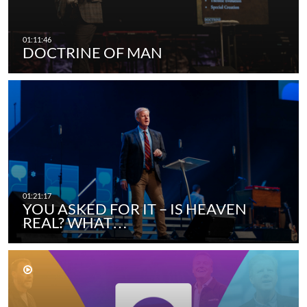
DOCTRINE OF MAN
YOU ASKED FOR IT – IS HEAVEN
REAL? WHAT…