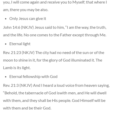
you, I will come again and receive you to Myself; that where I
am, there you may be also.
Only Jesus can give it
John 14:6 (NKJV) Jesus said to him, “I am the way, the truth,
and the life. No one comes to the Father except through Me.
Eternal light
Rev. 21:23 (NKJV) The city had no need of the sun or of the
moon to shine in it, for the glory of God illuminated it. The
Lamb is its light.
Eternal fellowship with God
Rev. 21:3 (NKJV) And I heard a loud voice from heaven saying,
“Behold, the tabernacle of God iswith men, and He will dwell
with them, and they shall be His people. God Himself will be
with them and be their God.