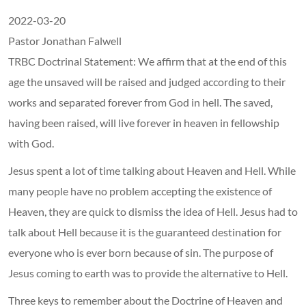
2022-03-20
Pastor Jonathan Falwell
TRBC Doctrinal Statement: We affirm that at the end of this
age the unsaved will be raised and judged according to their
works and separated forever from God in hell. The saved,
having been raised, will live forever in heaven in fellowship
with God.
Jesus spent a lot of time talking about Heaven and Hell. While
many people have no problem accepting the existence of
Heaven, they are quick to dismiss the idea of Hell. Jesus had to
talk about Hell because it is the guaranteed destination for
everyone who is ever born because of sin. The purpose of
Jesus coming to earth was to provide the alternative to Hell.
Three keys to remember about the Doctrine of Heaven and