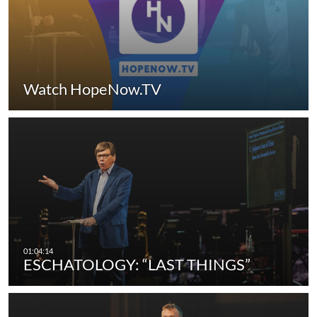
Watch HopeNow.TV
ESCHATOLOGY: “LAST THINGS”