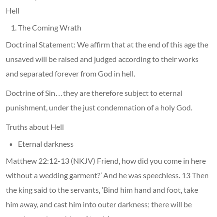
Hell
The Coming Wrath
Doctrinal Statement: We affirm that at the end of this age the
unsaved will be raised and judged according to their works
and separated forever from God in hell.
Doctrine of Sin…they are therefore subject to eternal
punishment, under the just condemnation of a holy God.
Truths about Hell
Eternal darkness
Matthew 22:12-13 (NKJV) Friend, how did you come in here
without a wedding garment?’ And he was speechless. 13 Then
the king said to the servants, ‘Bind him hand and foot, take
him away, and cast him into outer darkness; there will be