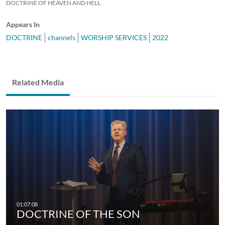
DOCTRINE OF HEAVEN AND HELL
Appears In
DOCTRINE
channels
WORSHIP SERVICES
2022
Related Media
DOCTRINE OF THE SON