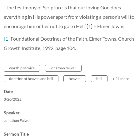
“The testimony of Scripture is that our loving God does
everything in His power apart from violating a person’s will to
encourage him or her not to go to Hell”
[1]
– Elmer Towns
[1]
Foundational Doctrines of the Faith, Elmer Towns, Church
Growth Institute, 1992, page 104.
worship service
jonathan falwell
doctrine of heaven and hell
heaven
hell
+ 21 more
Date
3/20/2022
Speaker
Jonathan Falwell
Sermon Title