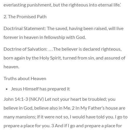
everlasting punishment, but the righteous into eternal life.’
2. The Promised Path
Doctrinal Statement: The saved, having been raised, will live
forever in heaven in fellowship with God.
Doctrine of Salvation: …The believer is declared righteous,
born again by the Holy Spirit, turned from sin, and assured of
heaven.
Truths about Heaven
Jesus Himself has prepared it
John 14:1-3 (NKJV) Let not your heart be troubled; you
believe in God, believe also in Me. 2 In My Father’s house are
many mansions; if it were not so, I would have told you. I go to
prepare a place for you. 3 And if I go and prepare a place for