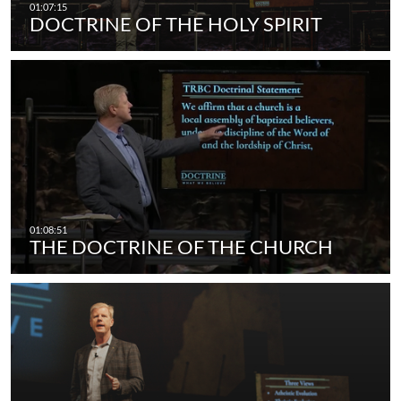
DOCTRINE OF THE HOLY SPIRIT
THE DOCTRINE OF THE CHURCH