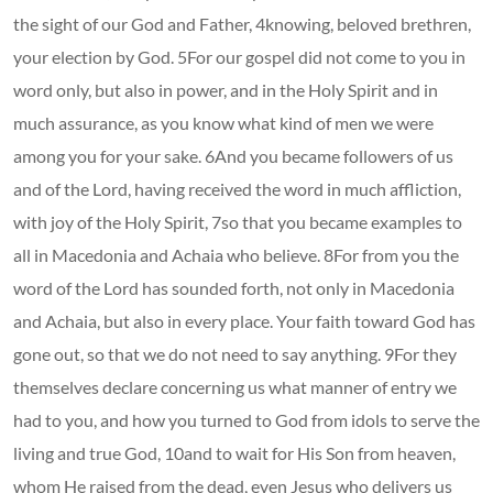
the sight of our God and Father, 4knowing, beloved brethren,
your election by God. 5For our gospel did not come to you in
word only, but also in power, and in the Holy Spirit and in
much assurance, as you know what kind of men we were
among you for your sake. 6And you became followers of us
and of the Lord, having received the word in much affliction,
with joy of the Holy Spirit, 7so that you became examples to
all in Macedonia and Achaia who believe. 8For from you the
word of the Lord has sounded forth, not only in Macedonia
and Achaia, but also in every place. Your faith toward God has
gone out, so that we do not need to say anything. 9For they
themselves declare concerning us what manner of entry we
had to you, and how you turned to God from idols to serve the
living and true God, 10and to wait for His Son from heaven,
whom He raised from the dead, even Jesus who delivers us