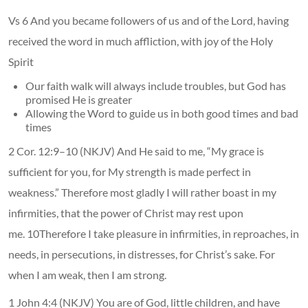
Vs 6 And you became followers of us and of the Lord, having
received the word in much affliction, with joy of the Holy
Spirit
Our faith walk will always include troubles, but God has
promised He is greater
Allowing the Word to guide us in both good times and bad
times
2 Cor. 12:9–10 (NKJV) And He said to me, “My grace is
sufficient for you, for My strength is made perfect in
weakness.” Therefore most gladly I will rather boast in my
infirmities, that the power of Christ may rest upon
me. 10Therefore I take pleasure in infirmities, in reproaches, in
needs, in persecutions, in distresses, for Christ’s sake. For
when I am weak, then I am strong.
1 John 4:4 (NKJV) You are of God, little children, and have