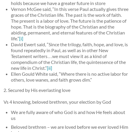
holds because we have a greater future in store
Vernon McGee said, “In this verse Paul actually gives three
graces of the Christian life. The past is the work of faith.
The present is a labor of love. The future is the patience of
hope. That is the biography of the Christian and the
abiding, permanent, and eternal features of the Christian
life.”
[i]
David Ewert said, “Since the trilogy, faith, hope, and love, is
found repeatedly in Paul, as well as in other New
Testament writers…we must view it as a kind of
compendium of the Christian life, the quintessence of the
new life in Christ.”
[ii]
Ellen Gould White said, “Where there is no active labor for
others, love wanes, and faith grows dim.”
2. Secured by His everlasting love
Vs 4 knowing, beloved brethren, your election by God
We are fully aware of who God is and how He feels about
us
Beloved brethren – we are loved before we ever loved Him