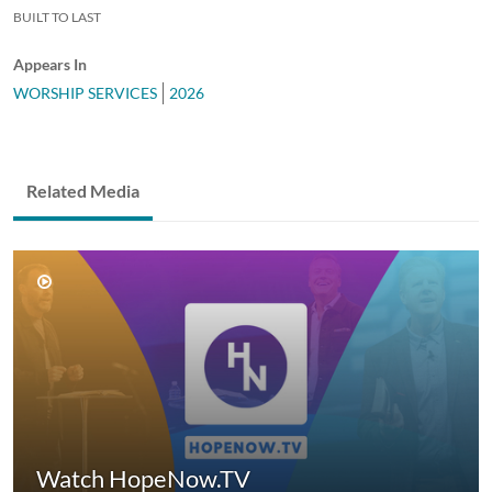
BUILT TO LAST
Appears In
WORSHIP SERVICES
2026
Related Media
Watch HopeNow.TV