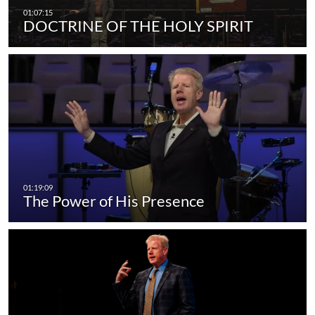
DOCTRINE OF THE HOLY SPIRIT
The Power of His Presence