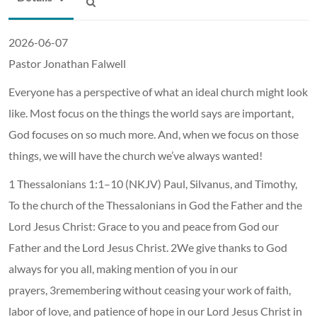
2026-06-07
Pastor Jonathan Falwell
Everyone has a perspective of what an ideal church might look
like. Most focus on the things the world says are important,
God focuses on so much more. And, when we focus on those
things, we will have the church we’ve always wanted!
1 Thessalonians 1:1–10 (NKJV) Paul, Silvanus, and Timothy,
To the church of the Thessalonians in God the Father and the
Lord Jesus Christ: Grace to you and peace from God our
Father and the Lord Jesus Christ. 2We give thanks to God
always for you all, making mention of you in our
prayers, 3remembering without ceasing your work of faith,
labor of love, and patience of hope in our Lord Jesus Christ in