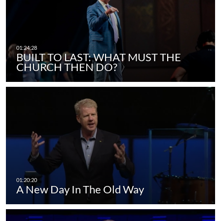
BUILT TO LAST: WHAT MUST THE
CHURCH THEN DO?
A New Day In The Old Way