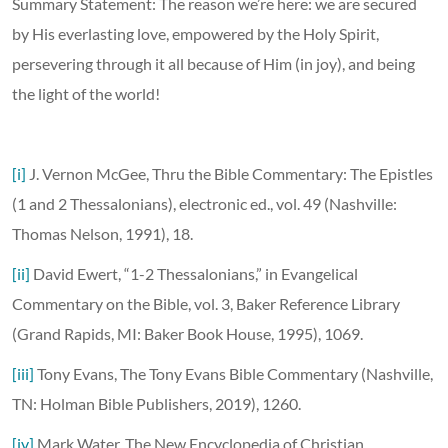
Summary Statement: The reason we’re here: we are secured
by His everlasting love, empowered by the Holy Spirit,
persevering through it all because of Him (in joy), and being
the light of the world!
[i]
J. Vernon McGee, Thru the Bible Commentary: The Epistles
(1 and 2 Thessalonians), electronic ed., vol. 49 (Nashville:
Thomas Nelson, 1991), 18.
[ii]
David Ewert, “1-2 Thessalonians,” in Evangelical
Commentary on the Bible, vol. 3, Baker Reference Library
(Grand Rapids, MI: Baker Book House, 1995), 1069.
[iii]
Tony Evans, The Tony Evans Bible Commentary (Nashville,
TN: Holman Bible Publishers, 2019), 1260.
[iv]
Mark Water, The New Encyclopedia of Christian