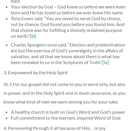
back
Your election by God – God knew us before we were even
born and He has loved us before we ever knew His name
Tony Evans said, “You are saved to serve God by choice,
not by chance. God found you before you found him. And
that choice was for fulfilling a divinely ordained purpose
on earth.”
[iii]
Charles Spurgeon once said, “Election and predestination
are but the exercise of God’s sovereignty in the affairs of
salvation, and all that we know about them is what has
been revealed to us in the Scriptures of Truth.”
[iv]
3. Empowered by the Holy Spirit
Vs 5 For our gospel did not come to you in word only, but also
in power, and in the Holy Spirit and in much assurance, as you
know what kind of men we were among you for your sake.
A healthy church is built on God’s Word and God’s power
Full commitment to the inerrant, inspired Word of God
4. Persevering through it all because of Him…in joy