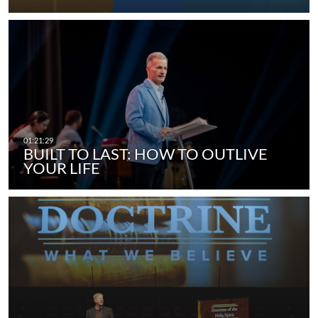
BUILT TO LAST: HOW TO OUTLIVE
YOUR LIFE