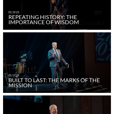
REPEATING HISTORY: THE
IMPORTANCE OF WISDOM
BUILT TO LAST: THE MARKS OF THE
MISSION