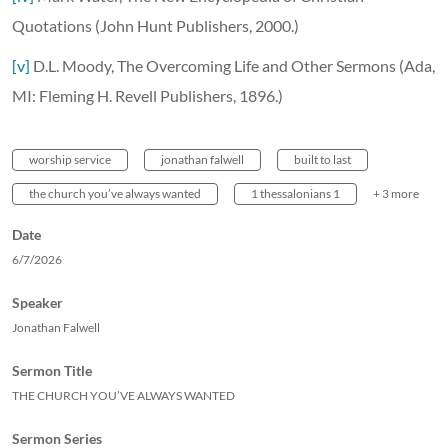
Quotations (John Hunt Publishers, 2000.)
[v]
D.L. Moody, The Overcoming Life and Other Sermons (Ada,
MI: Fleming H. Revell Publishers, 1896.)
worship service
jonathan falwell
built to last
the church you’ve always wanted
1 thessalonians 1
+ 3 more
Date
6/7/2026
Speaker
Jonathan Falwell
Sermon Title
THE CHURCH YOU’VE ALWAYS WANTED
Sermon Series