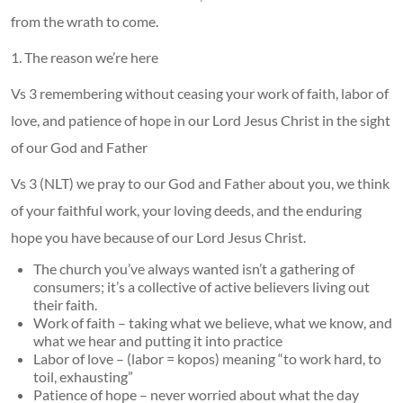
from the wrath to come.
1. The reason we’re here
Vs 3 remembering without ceasing your work of faith, labor of
love, and patience of hope in our Lord Jesus Christ in the sight
of our God and Father
Vs 3 (NLT) we pray to our God and Father about you, we think
of your faithful work, your loving deeds, and the enduring
hope you have because of our Lord Jesus Christ.
The church you’ve always wanted isn’t a gathering of
consumers; it’s a collective of active believers living out
their faith.
Work of faith – taking what we believe, what we know, and
what we hear and putting it into practice
Labor of love – (labor = kopos) meaning “to work hard, to
toil, exhausting”
Patience of hope – never worried about what the day