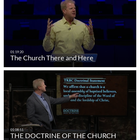
The Church There and Here
THE DOCTRINE OF THE CHURCH