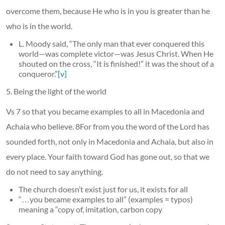
overcome them, because He who is in you is greater than he
who is in the world.
L. Moody said, “The only man that ever conquered this
world—was complete victor—was Jesus Christ. When He
shouted on the cross, “It is finished!” it was the shout of a
conqueror.”
[v]
5. Being the light of the world
Vs 7 so that you became examples to all in Macedonia and
Achaia who believe. 8For from you the word of the Lord has
sounded forth, not only in Macedonia and Achaia, but also in
every place. Your faith toward God has gone out, so that we
do not need to say anything.
The church doesn’t exist just for us, it exists for all
“…you became examples to all” (examples = typos)
meaning a “copy of, imitation, carbon copy