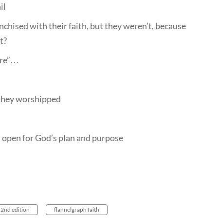
il
chised with their faith, but they weren’t, because
t?
ere”…
, they worshipped
s open for God’s plan and purpose
 2nd edition
flannelgraph faith