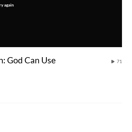
ry again
on: God Can Use
71