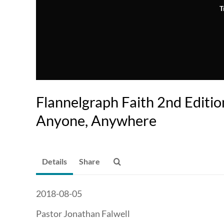
T
Flannelgraph Faith 2nd Editi
Anyone, Anywhere
Details
Share
2018-08-05
Pastor Jonathan Falwell