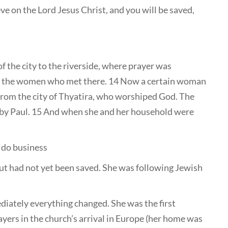
ve on the Lord Jesus Christ, and you will be saved,
 the city to the riverside, where prayer was
o the women who met there. 14 Now a certain woman
 from the city of Thyatira, who worshiped God. The
 by Paul. 15 And when she and her household were
o do business
t had not yet been saved. She was following Jewish
diately everything changed. She was the first
ayers in the church’s arrival in Europe (her home was