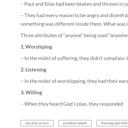
– Paul and Silas had been beaten and thrown in ja
– They had every reason to be angry and disenfran
something was different inside them. What was i
Three attributes of “anyone” being used “anywh
1. Worshiping
– In the midst of suffering, they didn’t complain
2. Listening
– In the midst of worshipping, they had their ear
3. Willing
– When they heard God’s plan, they responded
worship service
jonathan falwell
flannelgraph faith