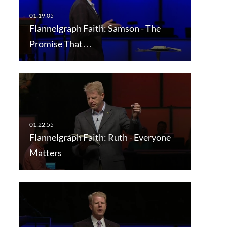
Flannelgraph Faith: Samson - The
Promise That…
Flannelgraph Faith: Ruth - Everyone
Matters