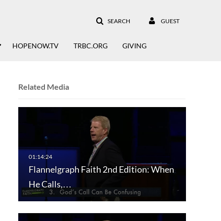
SEARCH
GUEST
HOPENOW.TV
TRBC.ORG
GIVING
Related Media
Flannelgraph Faith 2nd Edition: When
He Calls,…