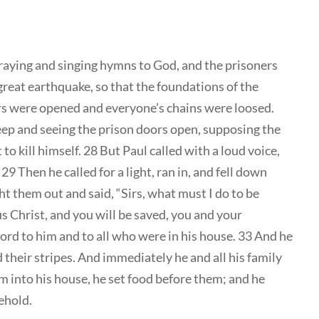
raying and singing hymns to God, and the prisoners
great earthquake, so that the foundations of the
rs were opened and everyone’s chains were loosed.
eep and seeing the prison doors open, supposing the
o kill himself. 28 But Paul called with a loud voice,
29 Then he called for a light, ran in, and fell down
t them out and said, “Sirs, what must I do to be
us Christ, and you will be saved, you and your
ord to him and to all who were in his house. 33 And he
their stripes. And immediately he and all his family
into his house, he set food before them; and he
ehold.