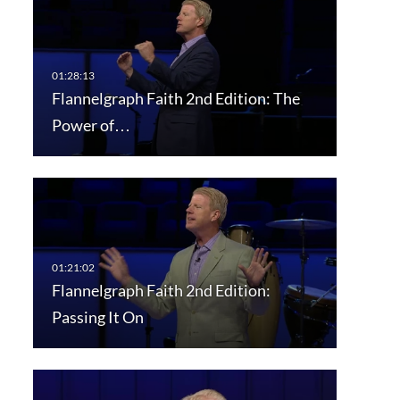
Flannelgraph Faith 2nd Edition: The
Power of…
Flannelgraph Faith 2nd Edition:
Passing It On