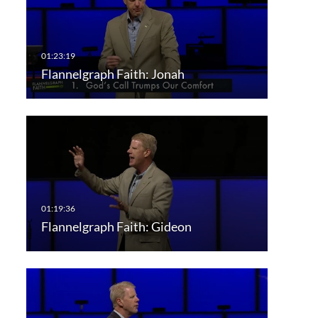
Flannelgraph Faith: Jonah
Flannelgraph Faith: Gideon