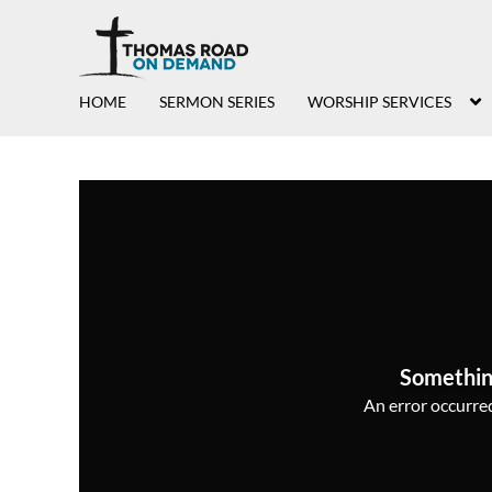
HOME
SERMON SERIES
WORSHIP SERVICES
Somethin
An error occurred,