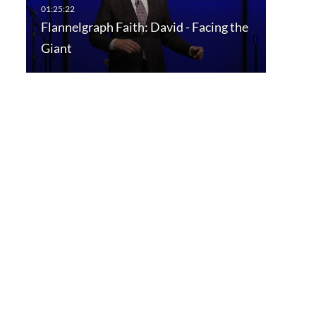
Flannelgraph Faith: David - Facing the
Giant