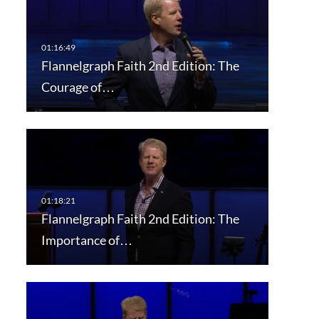
Flannelgraph Faith 2nd Edition: The
Courage of…
Flannelgraph Faith 2nd Edition: The
Importance of…