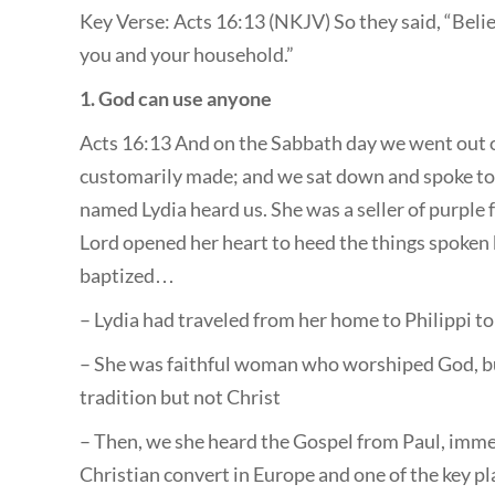
Key Verse: Acts 16:13 (NKJV) So they said, “Belie
you and your household.”
1. God can use anyone
Acts 16:13 And on the Sabbath day we went out of
customarily made; and we sat down and spoke t
named Lydia heard us. She was a seller of purple
Lord opened her heart to heed the things spoken
baptized…
– Lydia had traveled from her home to Philippi t
– She was faithful woman who worshiped God, bu
tradition but not Christ
– Then, we she heard the Gospel from Paul, imme
Christian convert in Europe and one of the key pl