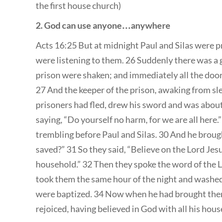
the first house church)
2. God can use anyone…anywhere
Acts 16:25 But at midnight Paul and Silas were p
were listening to them. 26 Suddenly there was a 
prison were shaken; and immediately all the doo
27 And the keeper of the prison, awaking from sl
prisoners had fled, drew his sword and was about t
saying, “Do yourself no harm, for we are all here.” 
trembling before Paul and Silas. 30 And he brough
saved?” 31 So they said, “Believe on the Lord Jes
household.” 32 Then they spoke the word of the L
took them the same hour of the night and washed 
were baptized. 34 Now when he had brought them 
rejoiced, having believed in God with all his hous