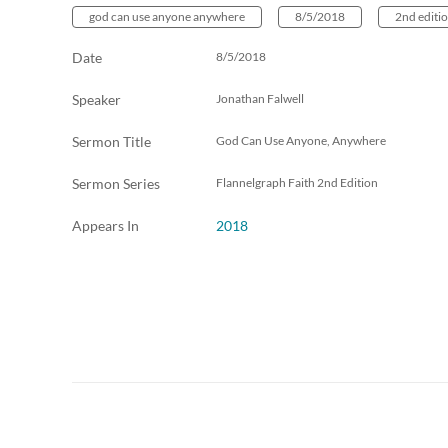
god can use anyone anywhere
8/5/2018
2nd editi
Date
8/5/2018
Speaker
Jonathan Falwell
Sermon Title
God Can Use Anyone, Anywhere
Sermon Series
Flannelgraph Faith 2nd Edition
Appears In
2018