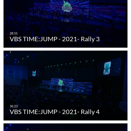
VBS TIME:JUMP - 2021- Rally 3
VBS TIME:JUMP - 2021- Rally 4