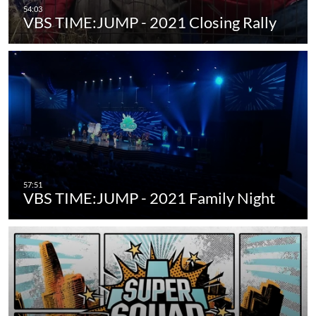
VBS TIME:JUMP - 2021 Closing Rally
VBS TIME:JUMP - 2021 Family Night