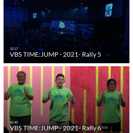
VBS TIME:JUMP - 2021- Rally 5
VBS TIME:JUMP - 2021- Rally 6