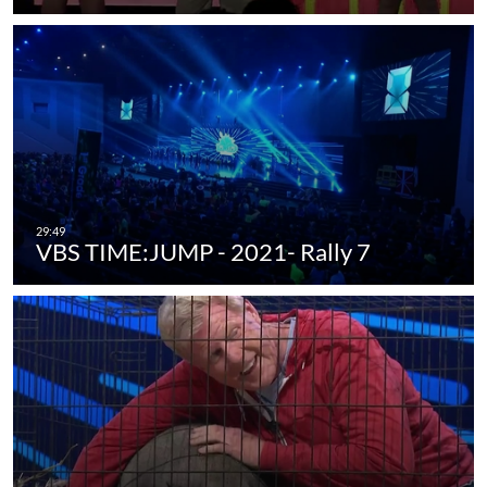
VBS TIME:JUMP - 2021- Rally 7