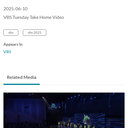
2025-06-10
VBS Tuesday Take Home Video
vbs
vbs 2025
Appears In
VBS
Related Media