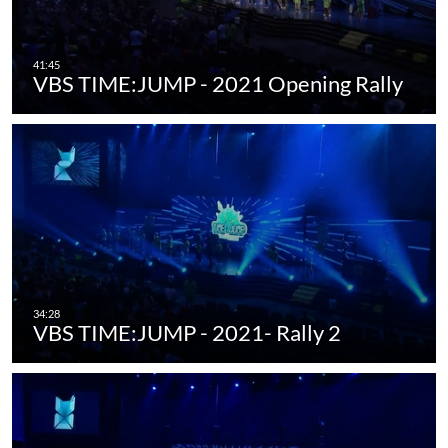
VBS TIME:JUMP - 2021 Opening Rally
VBS TIME:JUMP - 2021- Rally 2