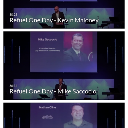
Refuel One Day - Kevin Maloney
Refuel One Day - Mike Saccocio