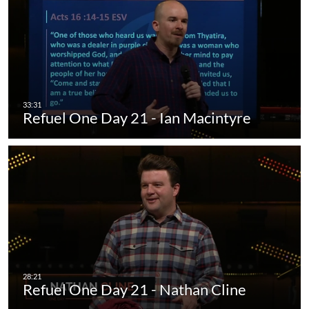
Refuel One Day 21 - Ian Macintyre
Refuel One Day 21 - Nathan Cline