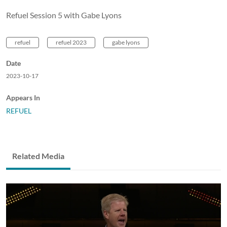
Refuel Session 5 with Gabe Lyons
refuel
refuel 2023
gabe lyons
Date
2023-10-17
Appears In
REFUEL
Related Media