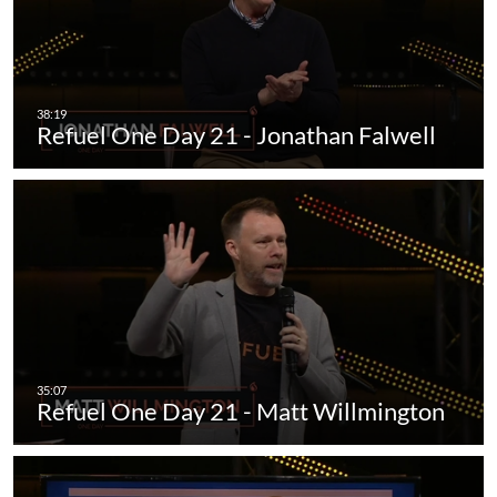
Refuel One Day 21 - Jonathan Falwell
Refuel One Day 21 - Matt Willmington