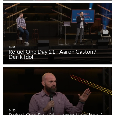
Refuel One Day 21 - Aaron Gaston /
Derik Idol