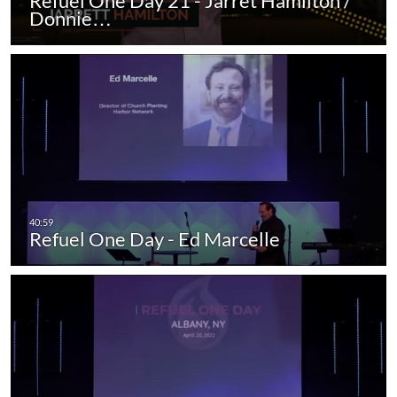
Refuel One Day 21 - Jarret Hamilton /
Donnie…
Refuel One Day - Ed Marcelle