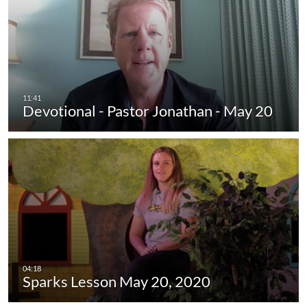
Devotional - Pastor Jonathan - May 20
Sparks Lesson May 20, 2020