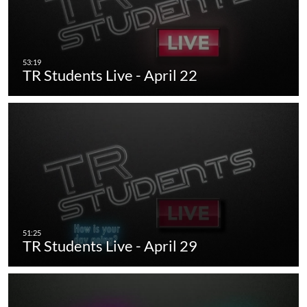
TR Students Live - April 22
TR Students Live - April 29