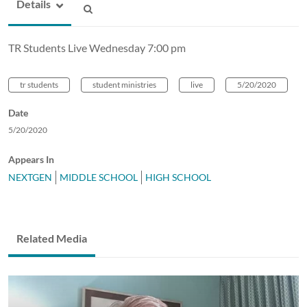
Details
TR Students Live Wednesday 7:00 pm
tr students
student ministries
live
5/20/2020
Date
5/20/2020
Appears In
NEXTGEN
MIDDLE SCHOOL
HIGH SCHOOL
Related Media