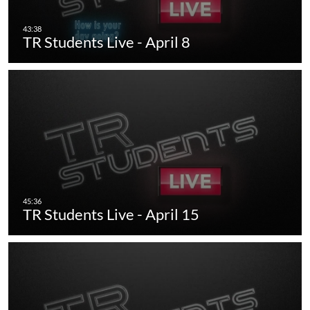
TR Students Live - April 8
TR Students Live - April 15