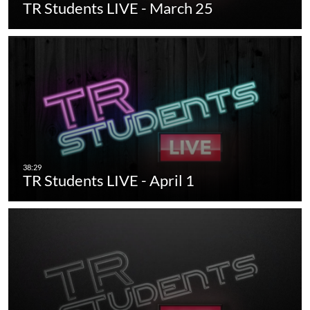
TR Students LIVE - March 25
TR Students LIVE - April 1