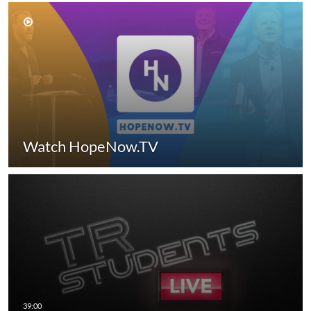
Watch HopeNow.TV