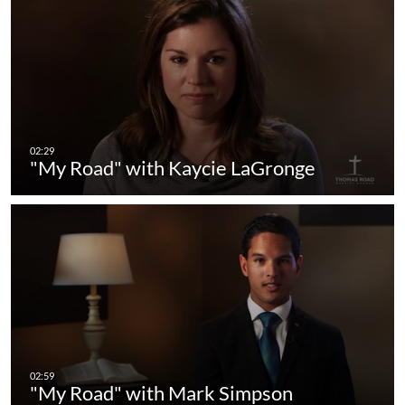
"My Road" with Kaycie LaGronge
"My Road" with Mark Simpson