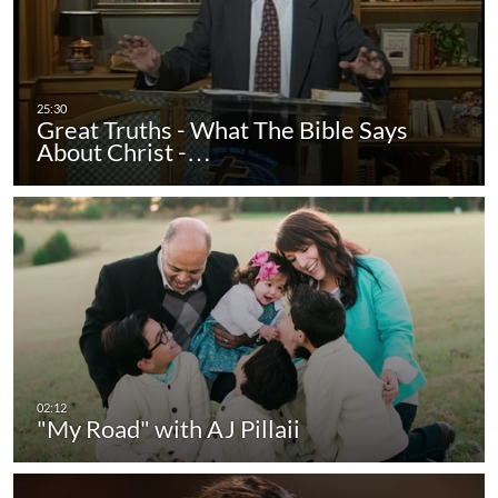
Great Truths - What The Bible Says
About Christ -…
"My Road" with AJ Pillaii