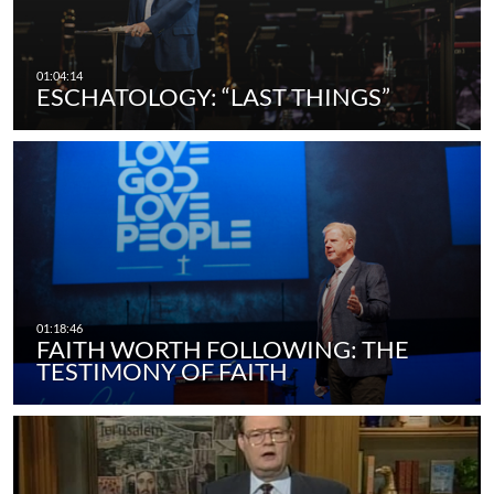
ESCHATOLOGY: “LAST THINGS”
FAITH WORTH FOLLOWING: THE
TESTIMONY OF FAITH