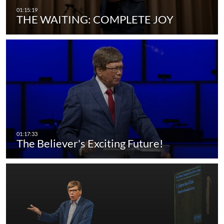
THE WAITING: COMPLETE JOY
The Believer's Exciting Future!