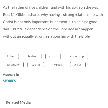
As the father of five children, and with his sixth on the way,
Rett McGibbon shares why having a strong relationship with
Christ is not only important, but essential to being a good
dad…but true dependence on the Lord doesn’t happen
without an equally strong relationship with the Bible.
father
children
christ
relationship
testimony
strong
my road
5 kids
Appears In
STORIES
Related Media