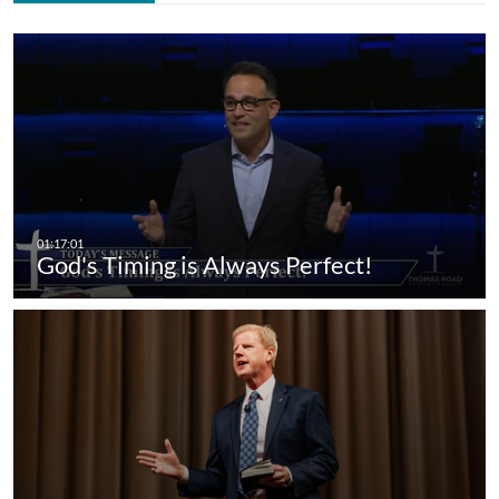
God's Timing is Always Perfect!