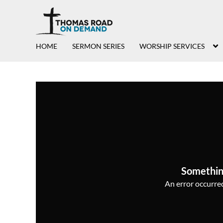
HOME
SERMON SERIES
WORSHIP SERVICES
Somethin
An error occurred,