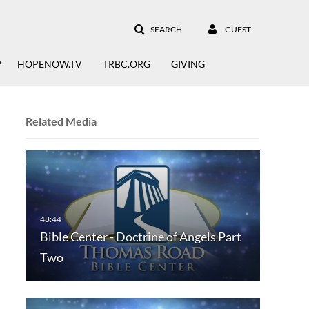
SEARCH
GUEST
HOPENOW.TV
TRBC.ORG
GIVING
Related Media
Bible Center - Doctrine of Angels Part
Two