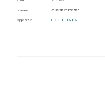
Date
Speaker
Dr. Harold Willmington
Appears In
TR BIBLE CENTER