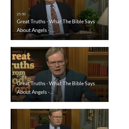
Great Truths - What The Bible Says
About Angels -…
Great Truths - What The Bible Says
About Angels -…