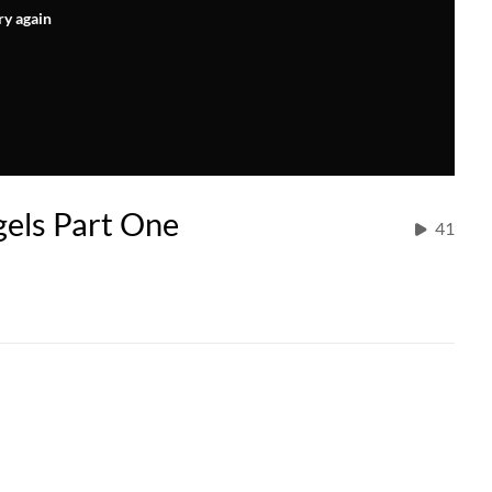
ry again
gels Part One
41