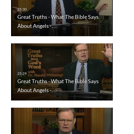
Great Truths - What The Bible Says
About Angels -…
Great Truths - What The Bible Says
About Angels -…