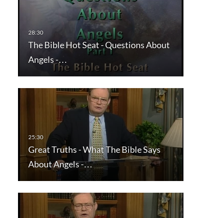
The Bible Hot Seat - Questions About
Angels -…
Great Truths - What The Bible Says
About Angels -…