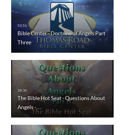
Bible Center - Doctrine of Angels Part
Three
The Bible Hot Seat - Questions About
Angels -…