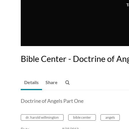
T
Bible Center - Doctrine of An
Details
Share
Doctrine of Angels Part One
dr. harold willmington
bible center
angels
8/25/2013