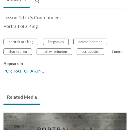
Lesson 4: Life's Contentment
Portrait of a King
portrait of a king
life groups
pastor jonathan
charity allen
matt willmington
ecclesiastes
+ 1 more
Appears In
PORTRAIT OF A KING
Related Media