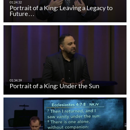
Portrait of a King: Leaving a Legacy to
Future…
Portrait of a King: Under the Sun