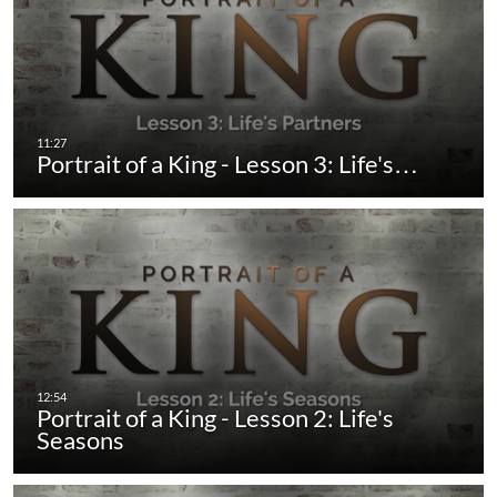
Portrait of a King - Lesson 3: Life's…
Portrait of a King - Lesson 2: Life's
Seasons