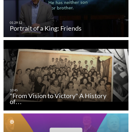
Portrait of a King: Friends
"From Vision to Victory" A History
of…