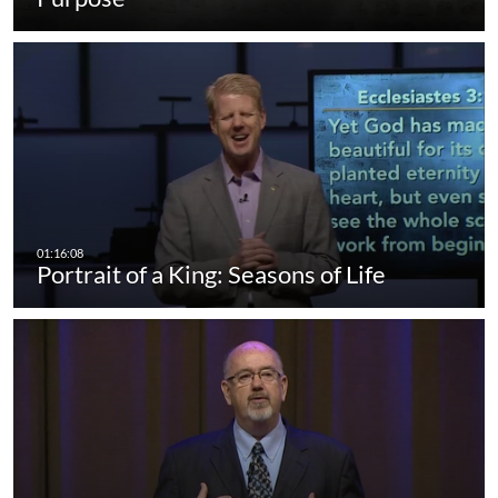
Portrait of a King: Seasons of Life