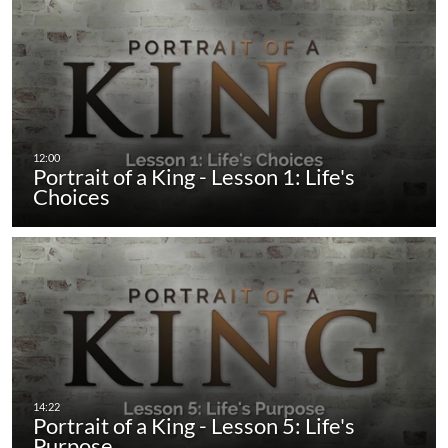
Portrait of a King - Lesson 1: Life's
Choices
Portrait of a King - Lesson 5: Life's
Purpose