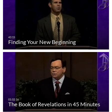
Finding Your New Beginning
The Book of Revelations in 45 Minutes