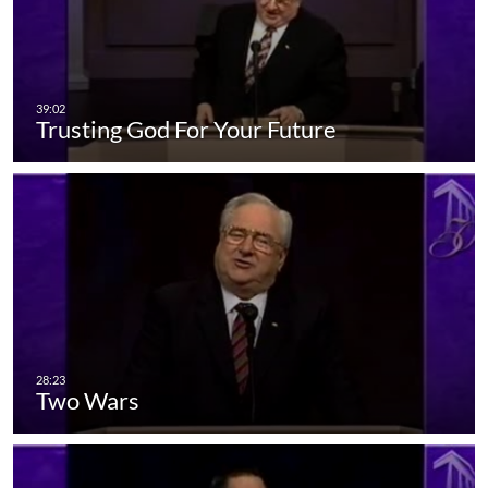
Trusting God For Your Future
Two Wars