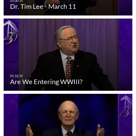
Dr. Tim Lee - March 11
Are We Entering WWIII?