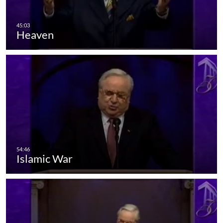
Heaven
Islamic War