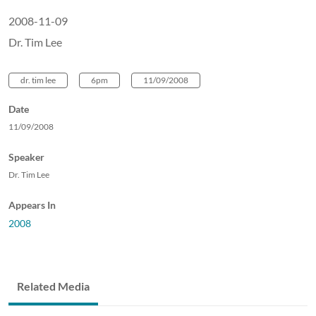
2008-11-09
Dr. Tim Lee
dr. tim lee
6pm
11/09/2008
Date
11/09/2008
Speaker
Dr. Tim Lee
Appears In
2008
Related Media