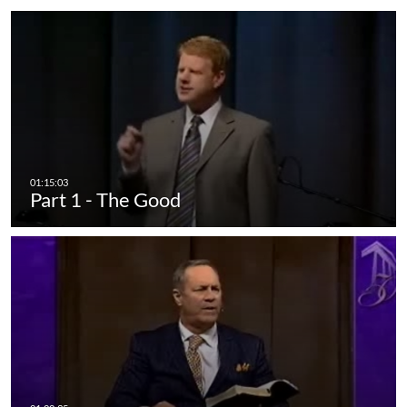
Part 1 - The Good