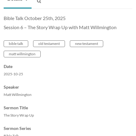
Bible Talk October 25th, 2025
Session 6 – The Story Wrap Up with Matt Willmington
bible talk
old testament
new testament
matt willmington
Date
2025-10-25
Speaker
Matt Willmington
Sermon Title
The Story Wrap Up
Sermon Series
Bible Talk