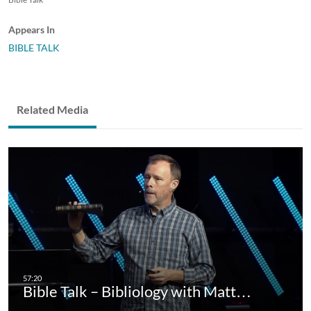
Appears In
BIBLE TALK
Related Media
Bible Talk – Bibliology with Matt…