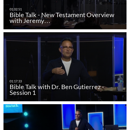
Bible Talk - New Testament Overview
with Jeremy…
Bible Talk with Dr. Ben Gutierrez -
Session 1