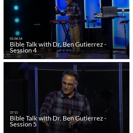
Bible Talk with Dr. Ben Gutierrez -
Session 4
Bible Talk with Dr. Ben Gutierrez -
Session 5