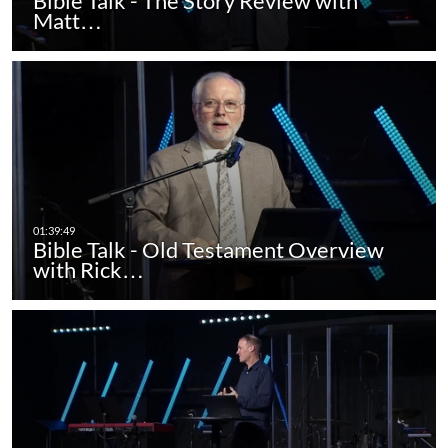
Bible Talk - The Story Review with
Matt…
Bible Talk - Old Testament Overview
with Rick…