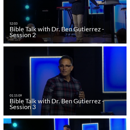
Bible Talk with Dr. Ben Gutierrez -
Session 2
Bible Talk with Dr. Ben Gutierrez -
Session 3