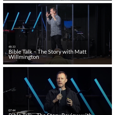
Bible Talk – The Story with Matt
Willmington