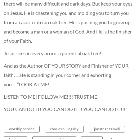
there will be many difficult and dark days. But keep your eyes
on Jesus. He is chastening you and molding you to turn you
from an acorn into an oak tree. He is pushing you to grow up
and become a man or a woman of God. And He is the finisher
of your Faith.
Jesus sees in every acorn, a potential oak tree!!
And as the Author OF YOUR STORY and Finisher of YOUR
faith….He is standing in your corner and exhorting
you….”LOOK AT ME!
LISTEN TO ME! FOLLOW ME!!!! TRUST ME!
YOU CAN DO IT! YOU CAN DO IT !! YOU CAN DO IT!!!!"
worship service
charles billingsley
jonathan falwell