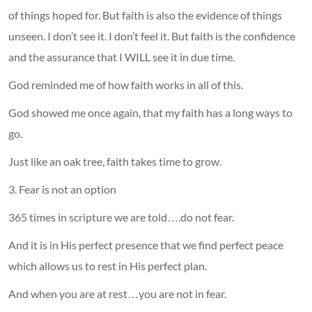
of things hoped for. But faith is also the evidence of things
unseen. I don’t see it. I don’t feel it. But faith is the confidence
and the assurance that I WILL see it in due time.
God reminded me of how faith works in all of this.
God showed me once again, that my faith has a long ways to
go.
Just like an oak tree, faith takes time to grow.
3. Fear is not an option
365 times in scripture we are told….do not fear.
And it is in His perfect presence that we find perfect peace
which allows us to rest in His perfect plan.
And when you are at rest…you are not in fear.