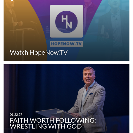
Watch HopeNow.TV
FAITH WORTH FOLLOWING:
WRESTLING WITH GOD