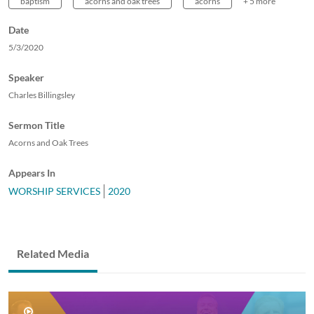
baptism
acorns and oak trees
acorns
+ 5 more
Date
5/3/2020
Speaker
Charles Billingsley
Sermon Title
Acorns and Oak Trees
Appears In
WORSHIP SERVICES
2020
Related Media