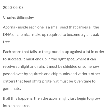
2020-05-03
Charles Billingsley
Acorns - inside each one is a small seed that carries all the
DNA or chemical make up required to become a giant oak
tree.
Each acorn that falls to the ground is up against a lot in order
to succeed. It must end up in the right spot..where it can
receive sunlight and rain. It must be shielded or somehow
passed over by squirrels and chipmunks and various other
critters that feed off its protein. it must be given time to
germinate.
If all this happens, then the acorn might just begin to grow
into an oak tree.