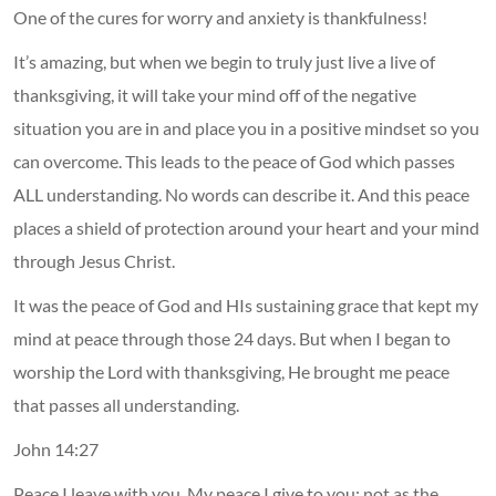
One of the cures for worry and anxiety is thankfulness!
It’s amazing, but when we begin to truly just live a live of
thanksgiving, it will take your mind off of the negative
situation you are in and place you in a positive mindset so you
can overcome. This leads to the peace of God which passes
ALL understanding. No words can describe it. And this peace
places a shield of protection around your heart and your mind
through Jesus Christ.
It was the peace of God and HIs sustaining grace that kept my
mind at peace through those 24 days. But when I began to
worship the Lord with thanksgiving, He brought me peace
that passes all understanding.
John 14:27
Peace I leave with you, My peace I give to you; not as the