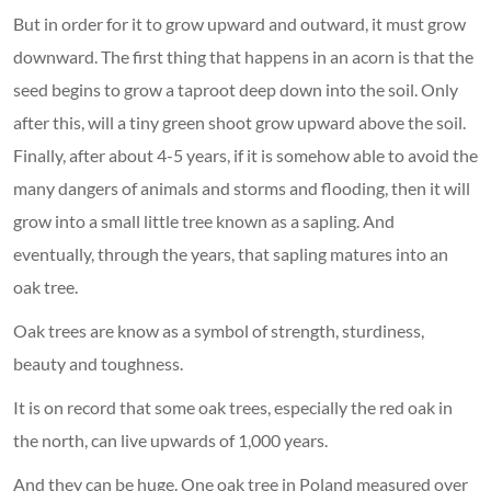
But in order for it to grow upward and outward, it must grow
downward. The first thing that happens in an acorn is that the
seed begins to grow a taproot deep down into the soil. Only
after this, will a tiny green shoot grow upward above the soil.
Finally, after about 4-5 years, if it is somehow able to avoid the
many dangers of animals and storms and flooding, then it will
grow into a small little tree known as a sapling. And
eventually, through the years, that sapling matures into an
oak tree.
Oak trees are know as a symbol of strength, sturdiness,
beauty and toughness.
It is on record that some oak trees, especially the red oak in
the north, can live upwards of 1,000 years.
And they can be huge. One oak tree in Poland measured over