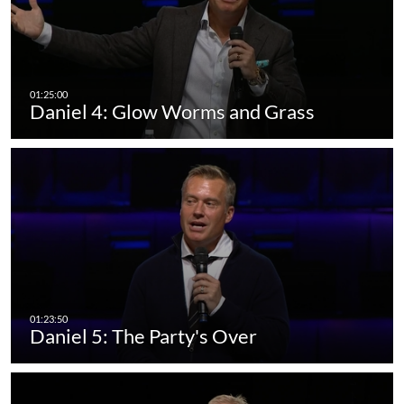
Daniel 4: Glow Worms and Grass
Daniel 5: The Party's Over