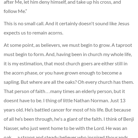
after Me, let him deny himself, and take up his cross, and
follow Me.”
This is no small call. And it certainly doesn't sound like Jesus
expects us to remain acorns.
At some point, as believers, we must begin to grow. A taproot
must begin to form. And, having been in church my whole life,
it is my estimation, that most church goers are either still in
the acorn phase, or you have grown enough to become a
sapling. But where are all the oaks? Oh every church has them.
That person of faith…many times an elderly person, but it
doesnt have to be. I thing of little Nathan Norman. Just 13
years old. He’s battled cancer for most of his life. But because
of all he’s been through, he's a giant of the faith. I think of Benji
Nasser, who just went home to be with the Lord. He was an
oak….a strong and steady believer who inspired thousands