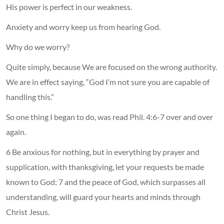
His power is perfect in our weakness.
Anxiety and worry keep us from hearing God.
Why do we worry?
Quite simply, because We are focused on the wrong authority.
We are in effect saying, “God I’m not sure you are capable of
handling this.”
So one thing I began to do, was read Phil. 4:6-7 over and over
again.
6 Be anxious for nothing, but in everything by prayer and
supplication, with thanksgiving, let your requests be made
known to God; 7 and the peace of God, which surpasses all
understanding, will guard your hearts and minds through
Christ Jesus.