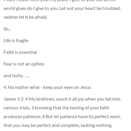
world gives do I give to you. Let not your heart be troubled,
neither let it be afraid.
So...
Life is fragile
Faith is essential
Fear is not an option
and lastly…..
4. No matter what - keep your eyes on Jesus
James 1:2-4 My brethren, count it all joy when you fall into
various trials, 3 knowing that the testing of your faith
produces patience. 4 But let patience have its perfect work,
that you may be perfect and complete, lacking nothing.