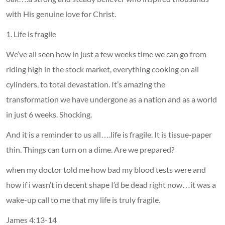
with His genuine love for Christ.
1. Life is fragile
We’ve all seen how in just a few weeks time we can go from
riding high in the stock market, everything cooking on all
cylinders, to total devastation. It’s amazing the
transformation we have undergone as a nation and as a world
in just 6 weeks. Shocking.
And it is a reminder to us all….life is fragile. It is tissue-paper
thin. Things can turn on a dime. Are we prepared?
when my doctor told me how bad my blood tests were and
how if i wasn’t in decent shape I’d be dead right now…it was a
wake-up call to me that my life is truly fragile.
James 4:13-14