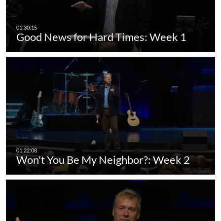
Good News for Hard Times: Week 1
Won't You Be My Neighbor?: Week 2