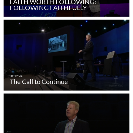
FAITH WORTH FOLLOWING:
FOLLOWING FAITHFULLY
The Call to Continue