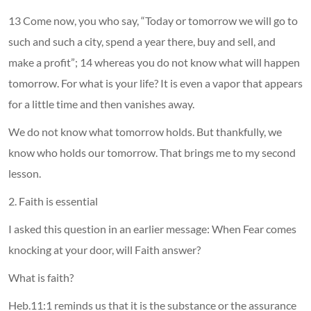
13 Come now, you who say, “Today or tomorrow we will go to
such and such a city, spend a year there, buy and sell, and
make a profit”; 14 whereas you do not know what will happen
tomorrow. For what is your life? It is even a vapor that appears
for a little time and then vanishes away.
We do not know what tomorrow holds. But thankfully, we
know who holds our tomorrow. That brings me to my second
lesson.
2. Faith is essential
I asked this question in an earlier message: When Fear comes
knocking at your door, will Faith answer?
What is faith?
Heb.11:1 reminds us that it is the substance or the assurance