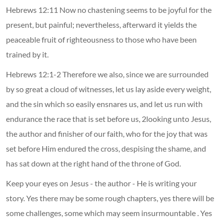
Hebrews 12:11 Now no chastening seems to be joyful for the
present, but painful; nevertheless, afterward it yields the
peaceable fruit of righteousness to those who have been
trained by it.
Hebrews 12:1-2 Therefore we also, since we are surrounded
by so great a cloud of witnesses, let us lay aside every weight,
and the sin which so easily ensnares us, and let us run with
endurance the race that is set before us, 2looking unto Jesus,
the author and finisher of our faith, who for the joy that was
set before Him endured the cross, despising the shame, and
has sat down at the right hand of the throne of God.
Keep your eyes on Jesus - the author - He is writing your
story. Yes there may be some rough chapters, yes there will be
some challenges, some which may seem insurmountable . Yes