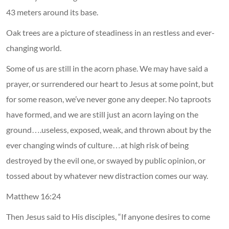
43 meters around its base.
Oak trees are a picture of steadiness in an restless and ever-
changing world.
Some of us are still in the acorn phase. We may have said a
prayer, or surrendered our heart to Jesus at some point, but
for some reason, we’ve never gone any deeper. No taproots
have formed, and we are still just an acorn laying on the
ground….useless, exposed, weak, and thrown about by the
ever changing winds of culture…at high risk of being
destroyed by the evil one, or swayed by public opinion, or
tossed about by whatever new distraction comes our way.
Matthew 16:24
Then Jesus said to His disciples, “If anyone desires to come