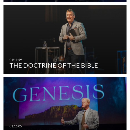
THE DOCTRINE OF THE BIBLE