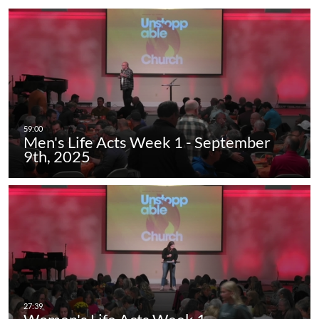
Men's Life Acts Week 1 - September
9th, 2025