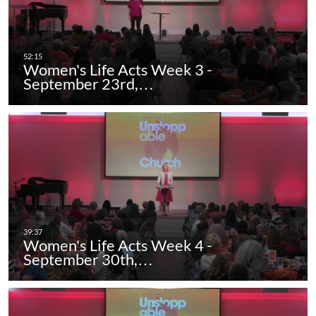
Women's Life Acts Week 3 -
September 23rd,…
Women's Life Acts Week 4 -
September 30th,…