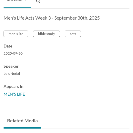
Men's Life Acts Week 3 - September 30th, 2025
men's life
bible study
acts
Date
2025-09-30
Speaker
Luis Nodal
Appears In
MEN'S LIFE
Related Media