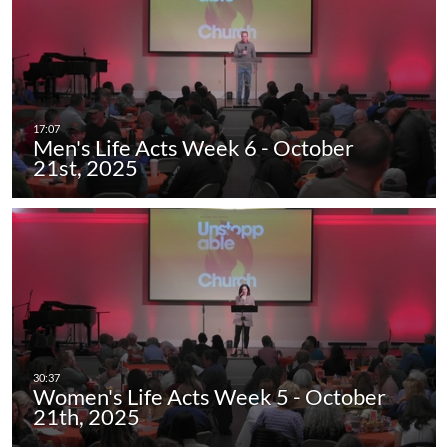
Men's Life Acts Week 6 - October
21st, 2025
Women's Life Acts Week 5 - October
21th, 2025