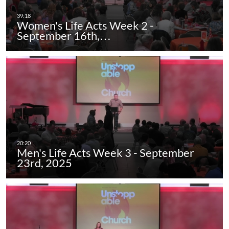
Women's Life Acts Week 2 -
September 16th,…
Men's Life Acts Week 3 - September
23rd, 2025