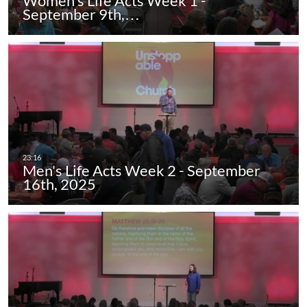
Women's Life Acts Week 1 -
September 9th,…
Men's Life Acts Week 2 - September
16th, 2025