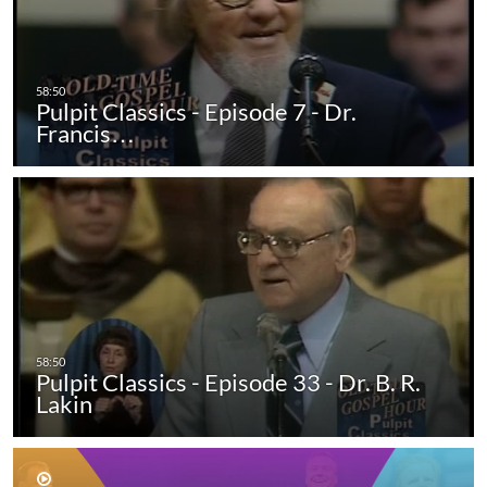
Pulpit Classics - Episode 7 - Dr.
Francis…
Pulpit Classics - Episode 33 - Dr. B. R.
Lakin