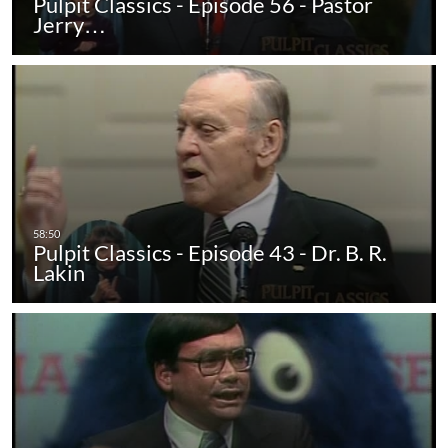
Pulpit Classics - Episode 56 - Pastor
Jerry…
Pulpit Classics - Episode 43 - Dr. B. R.
Lakin