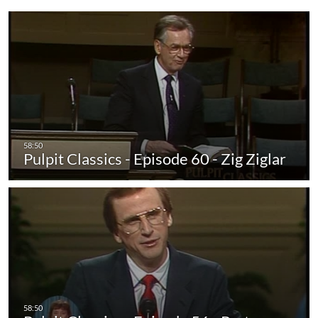
Pulpit Classics - Episode 60 - Zig Ziglar