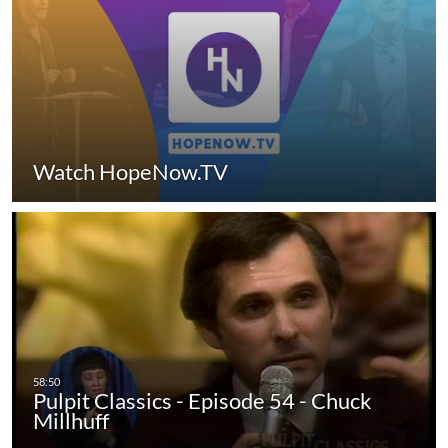
Watch HopeNow.TV
Pulpit Classics - Episode 54 - Chuck
Millhuff