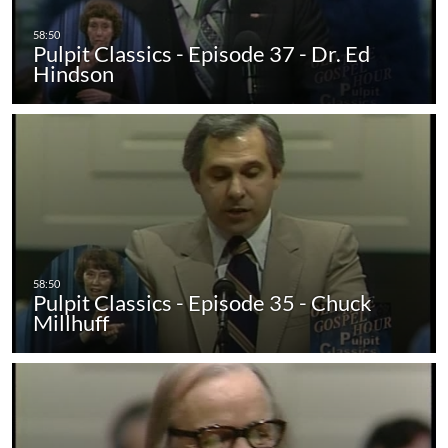
Pulpit Classics - Episode 37 - Dr. Ed
Hindson
Pulpit Classics - Episode 35 - Chuck
Millhuff