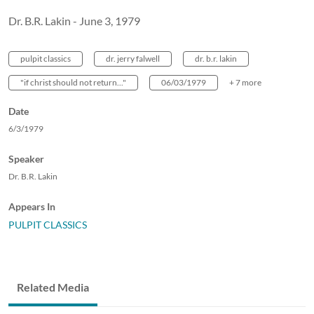
Dr. B.R. Lakin - June 3, 1979
pulpit classics
dr. jerry falwell
dr. b.r. lakin
"if christ should not return..."
06/03/1979
+ 7 more
Date
6/3/1979
Speaker
Dr. B.R. Lakin
Appears In
PULPIT CLASSICS
Related Media