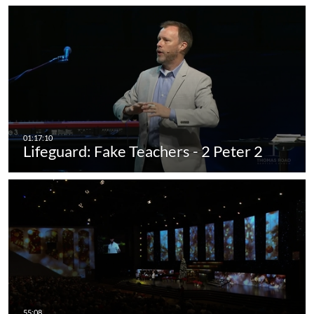
Lifeguard: Fake Teachers - 2 Peter 2