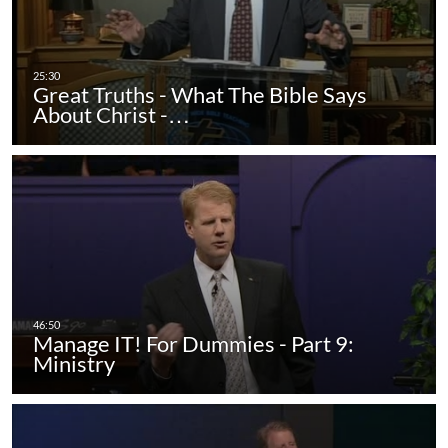
Great Truths - What The Bible Says
About Christ -…
Manage IT! For Dummies - Part 9:
Ministry