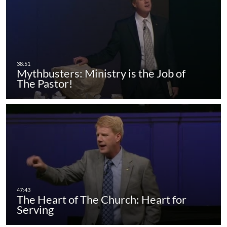
Mythbusters: Ministry is the Job of
The Pastor!
The Heart of The Church: Heart for
Serving