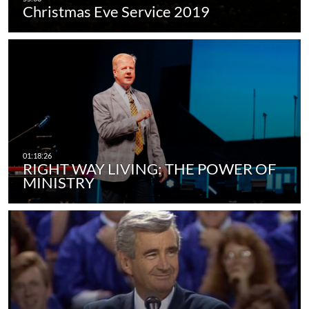
Christmas Eve Service 2019
RIGHT WAY LIVING: THE POWER OF
MINISTRY