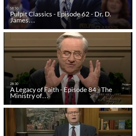
Pulpit Classics - Episode 62 - Dr. D.
James…
A Legacy of Faith - Episode 84 - The
Ministry of…