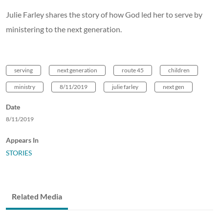
Julie Farley shares the story of how God led her to serve by
ministering to the next generation.
serving
next generation
route 45
children
ministry
8/11/2019
julie farley
next gen
Date
8/11/2019
Appears In
STORIES
Related Media