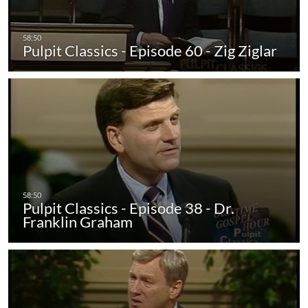
Pulpit Classics - Episode 60 - Zig Ziglar
Pulpit Classics - Episode 38 - Dr.
Franklin Graham