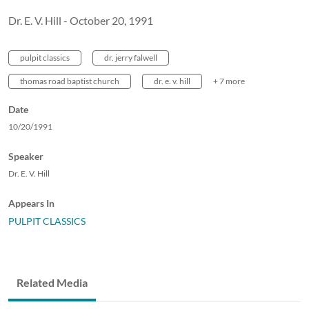
Dr. E. V. Hill - October 20, 1991
pulpit classics
dr. jerry falwell
thomas road baptist church
dr. e. v. hill
+ 7 more
Date
10/20/1991
Speaker
Dr. E. V. Hill
Appears In
PULPIT CLASSICS
Related Media