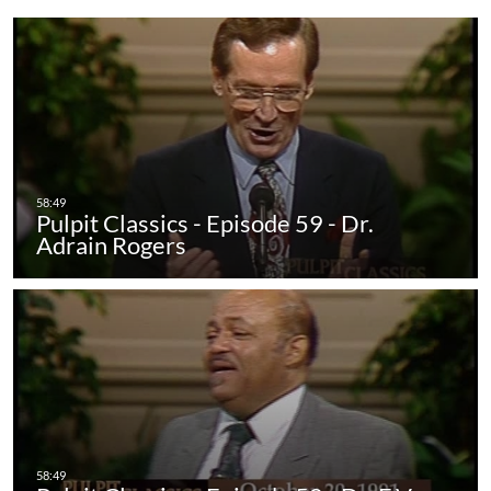
Pulpit Classics - Episode 59 - Dr.
Adrain Rogers