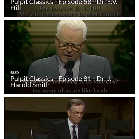
Pulpit Classics - Episode 58 - Dr. E.V.
Hill
Pulpit Classics - Episode 81 - Dr. J.
Harold Smith