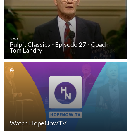
Pulpit Classics - Episode 27 - Coach
Tom Landry
Watch HopeNow.TV