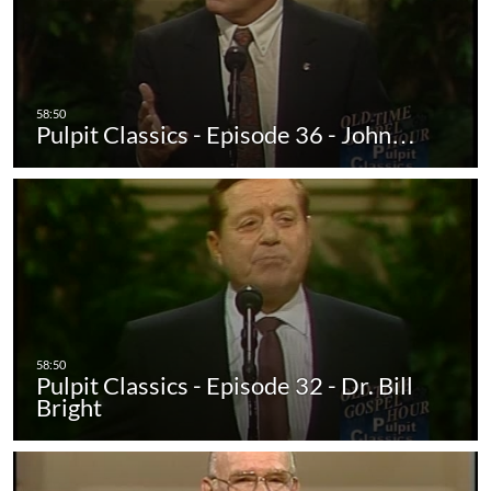
Pulpit Classics - Episode 36 - John…
Pulpit Classics - Episode 32 - Dr. Bill
Bright