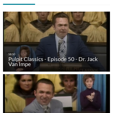
Pulpit Classics - Episode 50 - Dr. Jack
Van Impe