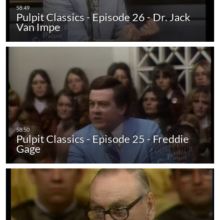
Pulpit Classics - Episode 26 - Dr. Jack
Van Impe
Pulpit Classics - Episode 25 - Freddie
Gage