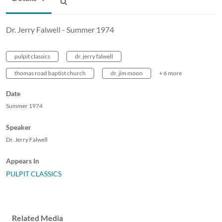
Dr. Jerry Falwell - Summer 1974
pulpit classics
dr. jerry falwell
thomas road baptist church
dr. jim moon
+ 6 more
Date
Summer 1974
Speaker
Dr. Jerry Falwell
Appears In
PULPIT CLASSICS
Related Media