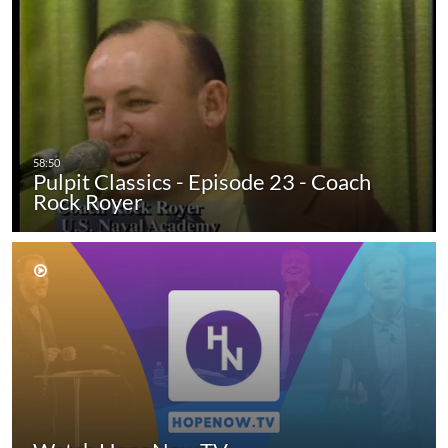
Pulpit Classics - Episode 23 - Coach
Rock Royer