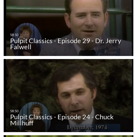
Pulpit Classics - Episode 29 - Dr. Jerry
Falwell
Pulpit Classics - Episode 24 - Chuck
Millhuff