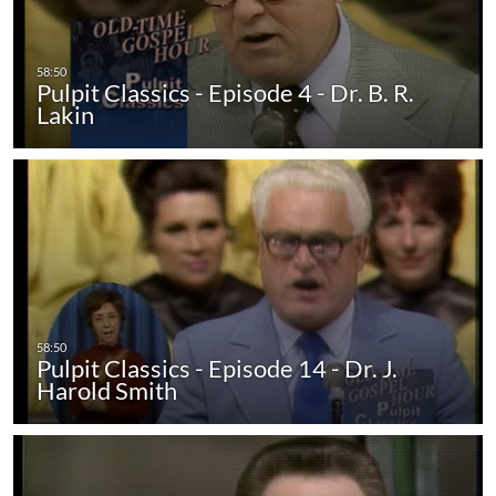
Pulpit Classics - Episode 4 - Dr. B. R.
Lakin
Pulpit Classics - Episode 14 - Dr. J.
Harold Smith